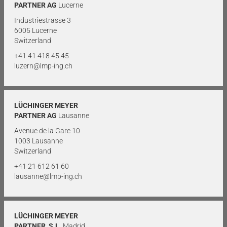
PARTNER AG
Lucerne
Industriestrasse 3
6005 Lucerne
Switzerland
+41 41 418 45 45
luzern@lmp-ing.ch
LÜCHINGER MEYER
PARTNER AG
Lausanne
Avenue de la Gare 10
1003 Lausanne
Switzerland
+41 21 612 61 60
lausanne@lmp-ing.ch
LÜCHINGER MEYER
PARTNER, S.L.
Madrid