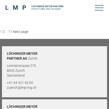
Posts
Page
Page
Page
1
2
…
11
Next page
pagination
LÜCHINGER MEYER
PARTNER AG
Zurich
Limmatstrasse 275
8005 Zurich
Switzerland
+41 44 421 43 00
zuerich@lmp-ing.ch
LÜCHINGER MEYER