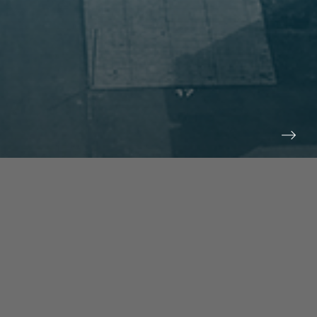
prev
next
NEWS