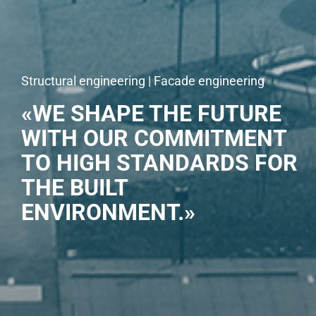
Structural engineering | Facade engineering
«WE SHAPE THE FUTURE
WITH OUR COMMITMENT
TO HIGH STANDARDS FOR
THE BUILT
ENVIRONMENT.»