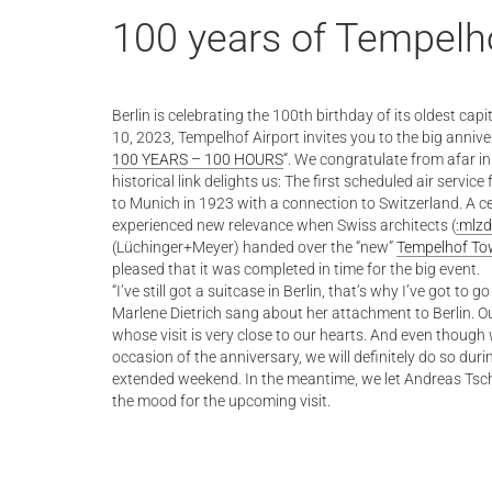
100 years of Tempelho
Berlin is celebrating the 100th birthday of its oldest capi
10, 2023, Tempelhof Airport invites you to the big annive
100 YEARS – 100 HOURS
“. We congratulate from afar in
historical link delights us: The first scheduled air servi
to Munich in 1923 with a connection to Switzerland. A ce
experienced new relevance when Swiss architects (
:mlzd
(Lüchinger+Meyer) handed over the “new”
Tempelhof To
pleased that it was completed in time for the big event.
“I’ve still got a suitcase in Berlin, that’s why I’ve got to 
Marlene Dietrich sang about her attachment to Berlin. Ou
whose visit is very close to our hearts. And even though w
occasion of the anniversary, we will definitely do so dur
extended weekend. In the meantime, we let Andreas Tsche
the mood for the upcoming visit.