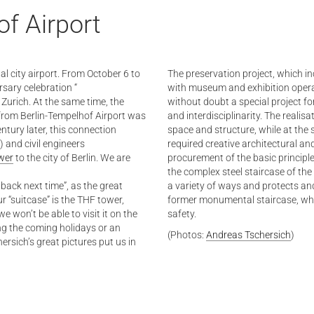
f Airport
tal city airport. From October 6 to
The preservation project, which inc
rsary celebration “
with museum and exhibition opera
 Zurich. At the same time, the
without doubt a special project fo
ce from Berlin-Tempelhof Airport was
and interdisciplinarity. The realis
ntury later, this connection
space and structure, while at the 
) and civil engineers
required creative architectural a
wer
to the city of Berlin. We are
procurement of the basic principles
the complex steel staircase of the 
go back next time”, as the great
a variety of ways and protects and
r “suitcase” is the THF tower,
former monumental staircase, whi
e won’t be able to visit it on the
safety.
ing the coming holidays or an
(Photos:
Andreas Tschersich
)
rsich’s great pictures put us in