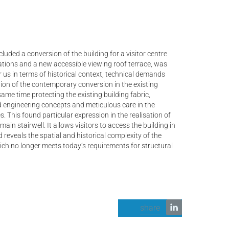
luded a conversion of the building for a visitor centre
tions and a new accessible viewing roof terrace, was
r us in terms of historical context, technical demands
ation of the contemporary conversion in the existing
same time protecting the existing building fabric,
nd engineering concepts and meticulous care in the
. This found particular expression in the realisation of
main stairwell. It allows visitors to access the building in
 reveals the spatial and historical complexity of the
ch no longer meets today’s requirements for structural
share