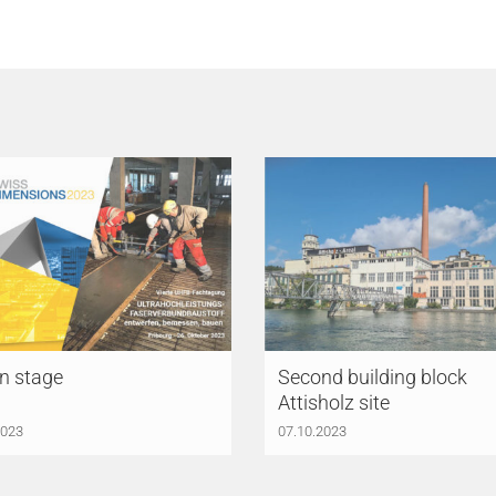
n stage
Second building block
Attisholz site
2023
07.10.2023