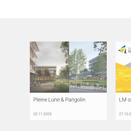
Pleine Lune & Pangolin
LM o
02.11.2023
27.10.