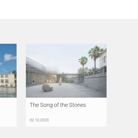
The Song of the Stones
02.10.2023