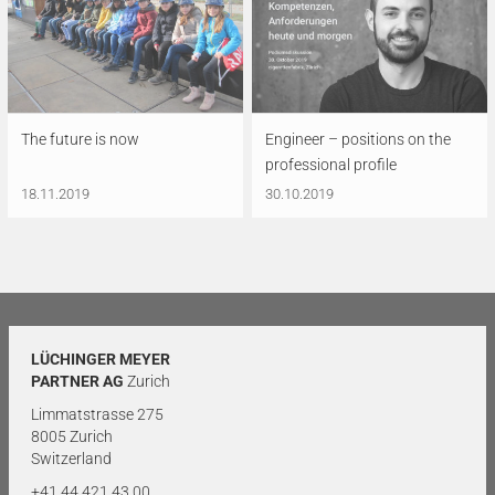
The future is now
Engineer – positions on the
professional profile
18.11.2019
30.10.2019
LÜCHINGER MEYER
PARTNER AG
Zurich
Limmatstrasse 275
8005 Zurich
Switzerland
+41 44 421 43 00