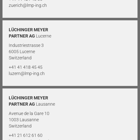
zuerich@lmp-ing.ch
LÜCHINGER MEYER
PARTNER AG
Lucerne
Industriestrasse 3
6005 Lucerne
Switzerland
+41 41 418 45 45
luzern@lmp-ing.ch
LÜCHINGER MEYER
PARTNER AG
Lausanne
Avenue de la Gare 10
1003 Lausanne
Switzerland
+41 21 612 61 60