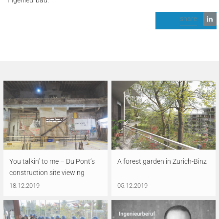
share
You talkin’ to me – Du Pont’s
A forest garden in Zurich-Binz
construction site viewing
18.12.2019
05.12.2019