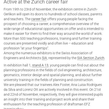
Active at the Zurich career fair
From 19th to 23rd of November, the exhibition centre in Zurich-
Oerlikon will open its doors to hundreds of school classes, parents
and teachers. The
career fair
offers young people facing the
prospect of choosing a career, a comprehensive overview of the
wide range of educational opportunities on offer and is intended to
make it easier for them to find their way around the world of work.
More than 500 teaching professions, training and further training
courses are presented vividly and often live – education and
profession “at your fingertips”.
Among the numerous exhibitors is the Swiss Association of
Engineers and Architects
SIA
, represented by the
SIA Section Zurich
.
In exhibition hall 1,
stand A 13
, young people can find out about the
planning professions in the fields of civil engineering, architecture,
geomatics, interior design and spatial planning, and about further
university training in the fields of planning and construction.
We are pleased that our trainees Alex Foster, Ana Luisa Rodrigues
da Silva and Lorenz Ott are actively involved in this event. On 21st
and 22nd of November, respectively, they will give interested pupils
an insight into their training and project work and share their
enthusiasm for the teaching profession of draftsman EFZ
Ingenieurbau.