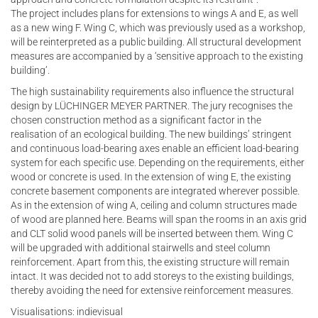
The project includes plans for extensions to wings A and E, as well
as a new wing F. Wing C, which was previously used as a workshop,
will be reinterpreted as a public building. All structural development
measures are accompanied by a ‘sensitive approach to the existing
building’.
The high sustainability requirements also influence the structural
design by LÜCHINGER MEYER PARTNER. The jury recognises the
chosen construction method as a significant factor in the
realisation of an ecological building. The new buildings’ stringent
and continuous load-bearing axes enable an efficient load-bearing
system for each specific use. Depending on the requirements, either
wood or concrete is used. In the extension of wing E, the existing
concrete basement components are integrated wherever possible.
As in the extension of wing A, ceiling and column structures made
of wood are planned here. Beams will span the rooms in an axis grid
and CLT solid wood panels will be inserted between them. Wing C
will be upgraded with additional stairwells and steel column
reinforcement. Apart from this, the existing structure will remain
intact. It was decided not to add storeys to the existing buildings,
thereby avoiding the need for extensive reinforcement measures.
Visualisations: indievisual