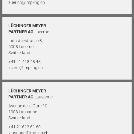
zuerich@lmp-ing.ch
LÜCHINGER MEYER
PARTNER AG
Lucerne
Industriestrasse 3
6005 Lucerne
Switzerland
+41 41 418 45 45
luzern@lmp-ing.ch
LÜCHINGER MEYER
PARTNER AG
Lausanne
Avenue de la Gare 10
1003 Lausanne
Switzerland
+41 21 612 61 60
lausanne@lmp-ing.ch