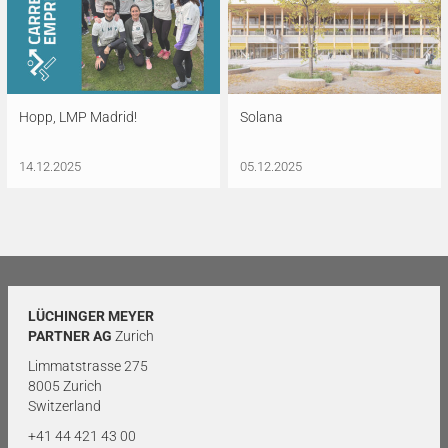
Hopp, LMP Madrid!
Solana
14.12.2025
05.12.2025
LÜCHINGER MEYER
PARTNER AG
Zurich
Limmatstrasse 275
8005 Zurich
Switzerland
+41 44 421 43 00