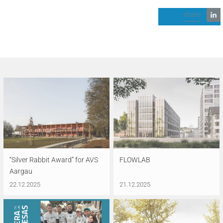
share
“Silver Rabbit Award” for AVS
FLOWLAB
Aargau
22.12.2025
21.12.2025