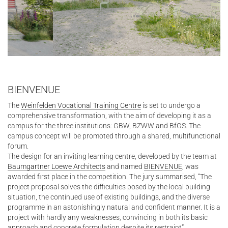
BIENVENUE
The
Weinfelden Vocational Training Centre
is set to undergo a
comprehensive transformation, with the aim of developing it as a
campus for the three institutions: GBW, BZWW and BfGS. The
campus concept will be promoted through a shared, multifunctional
forum.
The design for an inviting learning centre, developed by the team at
Baumgartner Loewe Architects
and named
BIENVENUE
, was
awarded first place in the competition. The jury summarised, “The
project proposal solves the difficulties posed by the local building
situation, the continued use of existing buildings, and the diverse
programme in an astonishingly natural and confident manner. It is a
project with hardly any weaknesses, convincing in both its basic
approach and concrete formulation despite its restraint”.