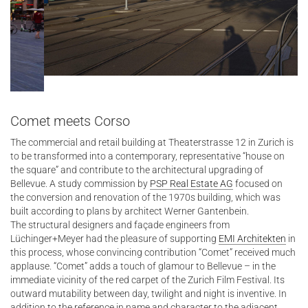
Comet meets Corso
The commercial and retail building at Theaterstrasse 12 in Zurich is
to be transformed into a contemporary, representative “house on
the square” and contribute to the architectural upgrading of
Bellevue. A study commission by
PSP Real Estate AG
focused on
the conversion and renovation of the 1970s building, which was
built according to plans by architect Werner Gantenbein.
The structural designers and façade engineers from
Lüchinger+Meyer had the pleasure of supporting
EMI Architekten
in
this process, whose convincing contribution “Comet” received much
applause. “Comet” adds a touch of glamour to Bellevue – in the
immediate vicinity of the red carpet of the Zurich Film Festival. Its
outward mutability between day, twilight and night is inventive. In
addition to the reference in name and character to the adjacent