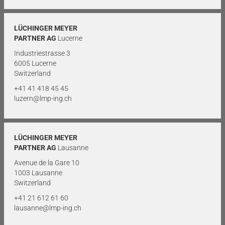
LÜCHINGER MEYER
PARTNER AG
Lucerne
Industriestrasse 3
6005 Lucerne
Switzerland
+41 41 418 45 45
luzern@lmp-ing.ch
LÜCHINGER MEYER
PARTNER AG
Lausanne
Avenue de la Gare 10
1003 Lausanne
Switzerland
+41 21 612 61 60
lausanne@lmp-ing.ch