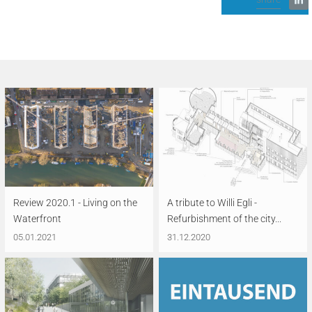
Review 2020.1 - Living on the
A tribute to Willi Egli -
Waterfront
Refurbishment of the city...
05.01.2021
31.12.2020