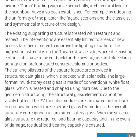
historic “Corso” building with its cinema halls, architectural links to
the neighbour have also been established. For example by adopting
the uniformity of the pilaster-like façade sections and the classicist
and symmetrical structure of the design.
The existing supporting structure is treated with restraint and
respect. The interventions are essentially limited to areas of new
access facilities or serve to improve the lighting situation. The
biggest adjustment is on the Theaterstrasse side, where the existing
ceiling slabs have to be cut back for the new façade and placed in a
tight grid on prefabricated concrete columns or bodies.
The striking pilasters of the square façade are provided in
structured cast glass, which is backed with solar cells. The large-
format, multi-storey cast glass is made of conventional white float
glass, which is heated and shaped using matrices. Due to the
geometric structuring, the structural glass elements cannot be
visibly butted. The PV thin-film modules are laminated on the back.
In combination with the structured glass PV modules, the overall
structure corresponds to laminated safety glass. With the selected
glass structure the required load-bearing capacity and, in the event
of damage, residual load-bearing capacity is ensured.
share