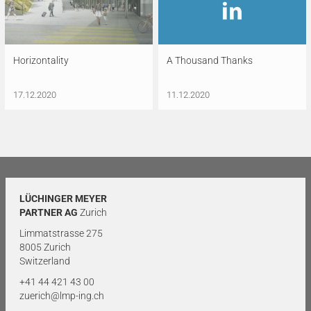
Horizontality
A Thousand Thanks
17.12.2020
11.12.2020
LÜCHINGER MEYER
PARTNER AG
Zurich
Limmatstrasse 275
8005 Zurich
Switzerland
+41 44 421 43 00
zuerich@lmp-ing.ch