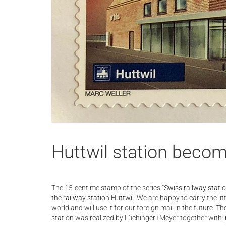
Huttwil station beco
The 15-centime stamp of the series
“Swiss railway stati
the
railway station Huttwil
. We are happy to carry the li
world and will use it for our foreign mail in the future. T
station was realized by Lüchinger+Meyer together with