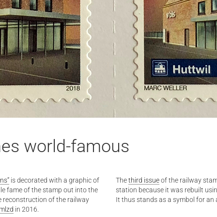
mes world-famous
ons”
is decorated with a graphic of
The
third issue
of the railway stam
ttle fame of the stamp out into the
station because it was rebuilt usi
he reconstruction of the railway
It thus stands as a symbol for an
:mlzd
in 2016.