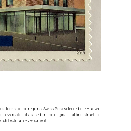
ps looks at the regions. Swiss Post selected the Huttwil
ng new materials based on the original building structure.
 architectural development.