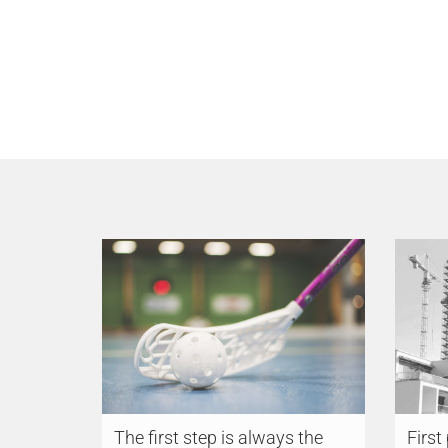
The first step is always the
First