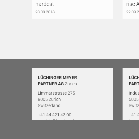
hardest
rise 
23.09.2018
22.09.
LÜCHINGER MEYER
LÜC
PARTNER AG
Zurich
PAR
Limmatstrasse 275
Indus
8005 Zurich
6005
Switzerland
Switz
+41 44 421 43 00
+41 
zuerich@lmp-ing.ch
luze