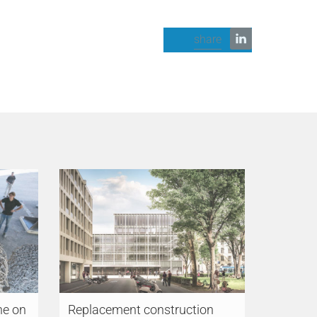
share
ne on
Replacement construction