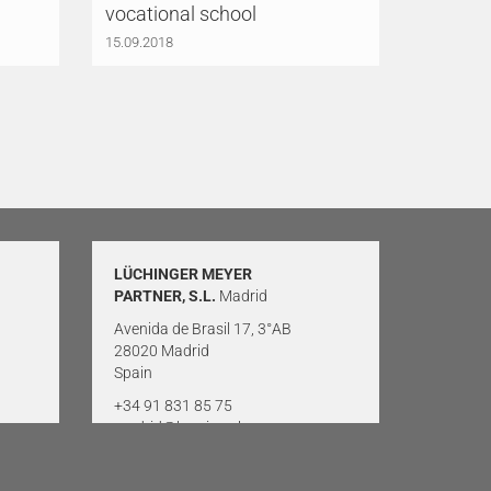
vocational school
15.09.2018
LÜCHINGER MEYER
PARTNER, S.L.
Madrid
Avenida de Brasil 17, 3°AB
28020 Madrid
Spain
+34 91 831 85 75
madrid@lmp-ing.ch