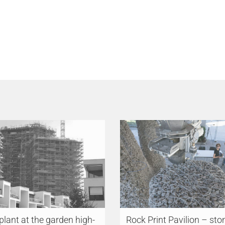
 plant at the garden high-
Rock Print Pavilion – sto