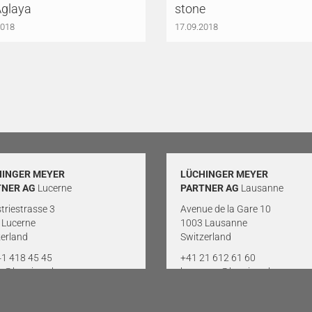
Aglaya
stone
2018
17.09.2018
HINGER MEYER
LÜCHINGER MEYER
TNER AG
Lucerne
PARTNER AG
Lausanne
triestrasse 3
Avenue de la Gare 10
 Lucerne
1003 Lausanne
erland
Switzerland
41 418 45 45
+41 21 612 61 60
rn@lmp-ing.ch
lausanne@lmp-ing.ch