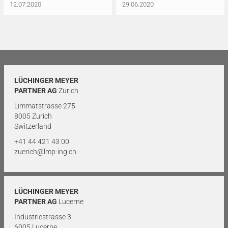
12.07.2020
29.06.2020
LÜCHINGER MEYER
PARTNER AG
Zurich
Limmatstrasse 275
8005 Zurich
Switzerland
+41 44 421 43 00
zuerich@lmp-ing.ch
LÜCHINGER MEYER
PARTNER AG
Lucerne
Industriestrasse 3
6005 Lucerne