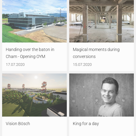
Handing over the baton in
Magical moments during
Cham - Opening OYM
conversions
17.07.2020
15.07.2020
Vision Bösch
King for a day