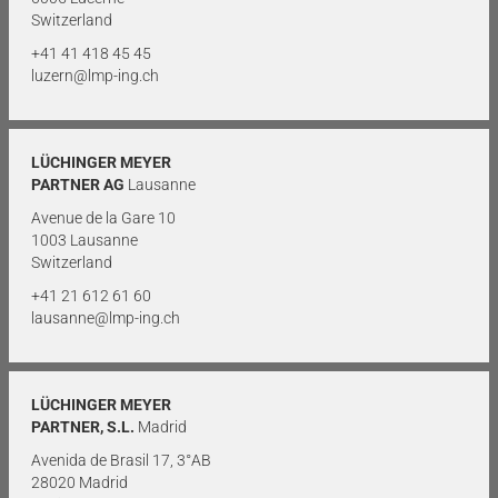
Switzerland
+41 41 418 45 45
luzern@lmp-ing.ch
LÜCHINGER MEYER
PARTNER AG
Lausanne
Avenue de la Gare 10
1003 Lausanne
Switzerland
+41 21 612 61 60
lausanne@lmp-ing.ch
LÜCHINGER MEYER
PARTNER, S.L.
Madrid
Avenida de Brasil 17, 3°AB
28020 Madrid