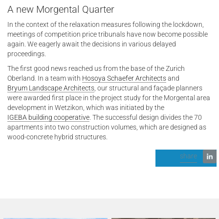
A new Morgental Quarter
In the context of the relaxation measures following the lockdown,
meetings of competition price tribunals have now become possible
again. We eagerly await the decisions in various delayed
proceedings.
The first good news reached us from the base of the Zurich
Oberland. In a team with
Hosoya Schaefer Architects
and
Bryum Landscape Architects
, our structural and façade planners
were awarded first place in the project study for the Morgental area
development in Wetzikon, which was initiated by the
IGEBA building cooperative
. The successful design divides the 70
apartments into two construction volumes, which are designed as
wood-concrete hybrid structures.
share