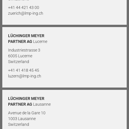
+41 44 421 43 00
zuerich@lmp-ing.ch
LÜCHINGER MEYER
PARTNER AG
Lucerne
Industriestrasse 3
6005 Lucerne
Switzerland
+41 41 418 45 45
luzern@lmp-ing.ch
LÜCHINGER MEYER
PARTNER AG
Lausanne
Avenue de la Gare 10
1003 Lausanne
Switzerland