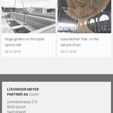
Huge girders on the triple-
Gaia Mother Tree - In the
sports hall
service of art
06.07.2018
02.07.2018
LÜCHINGER MEYER
PARTNER AG
Zurich
Limmatstrasse 275
8005 Zurich
Switzerland