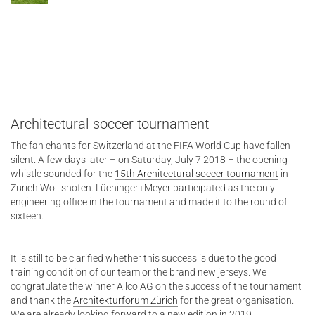
Architectural soccer tournament
The fan chants for Switzerland at the FIFA World Cup have fallen
silent. A few days later – on Saturday, July 7 2018 – the opening-
whistle sounded for the
15th Architectural soccer tournament
in
Zurich Wollishofen. Lüchinger+Meyer participated as the only
engineering office in the tournament and made it to the round of
sixteen.
It is still to be clarified whether this success is due to the good
training condition of our team or the brand new jerseys. We
congratulate the winner Allco AG on the success of the tournament
and thank the
Architekturforum Zürich
for the great organisation.
We are already looking forward to a new edition in 2019.