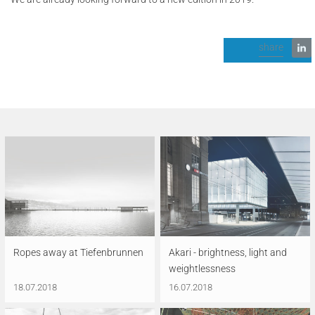
share
Ropes away at Tiefenbrunnen
Akari - brightness, light and
weightlessness
18.07.2018
16.07.2018