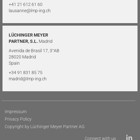
+41 21 612 61 60
lausanne@lmp-ing.ch
LÜCHINGER MEYER
PARTNER, S.L.
Madrid
Avenida de Brasil 17, 3°AB
28020 Madrid
Spain
+34 91 831 85 75
madrid@lmp-ing.ch
Impressum
Privacy Policy
Copyright by Lüchinger Meyer Partner AG
Connect with us