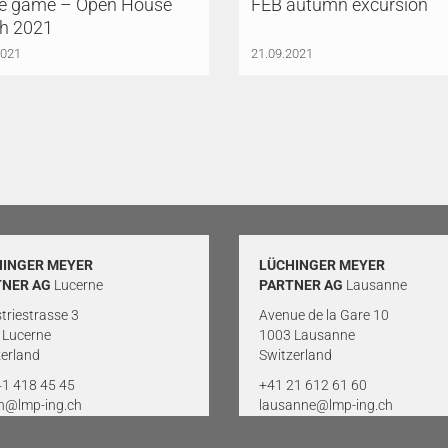
 game – Open House
FEB autumn excursion
ch 2021
2021
21.09.2021
HINGER MEYER
LÜCHINGER MEYER
TNER AG
Lucerne
PARTNER AG
Lausanne
triestrasse 3
Avenue de la Gare 10
 Lucerne
1003 Lausanne
erland
Switzerland
41 418 45 45
+41 21 612 61 60
rn@lmp-ing.ch
lausanne@lmp-ing.ch