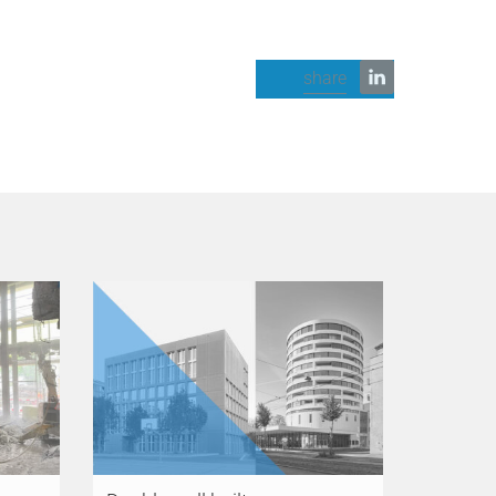
share