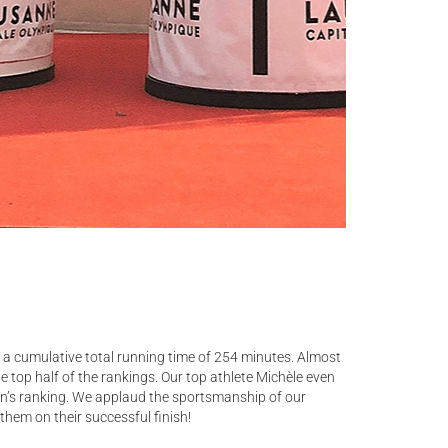
a cumulative total running time of 254 minutes. Almost
he top half of the rankings. Our top athlete Michèle even
en’s ranking. We applaud the sportsmanship of our
hem on their successful finish!