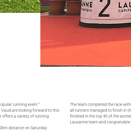
popular running event “
The team completed the race with 
f Vaud are looking forward to this
all runners managed to finish in t
 offers a variety of running
finished in the top 40 of the wom
Lausanne team and congratulate t
10km distance on Saturday