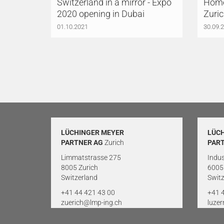
Switzerland in a mirror - Expo
Home
2020 opening in Dubai
Zuri
01.10.2021
30.09.
LÜCHINGER MEYER
LÜC
PARTNER AG
Zurich
PAR
Limmatstrasse 275
Indus
8005 Zurich
6005
Switzerland
Switz
+41 44 421 43 00
+41 
zuerich@lmp-ing.ch
luze