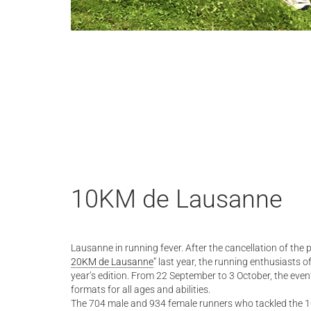
10KM de Lausanne
Lausanne in running fever. After the cancellation of the 
20KM de Lausanne
” last year, the running enthusiasts o
year’s edition. From 22 September to 3 October, the event
formats for all ages and abilities.
The 704 male and 934 female runners who tackled the 