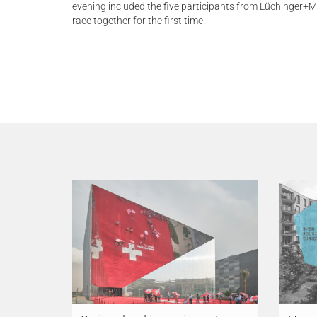
evening included the five participants from Lüchinger+
race together for the first time.