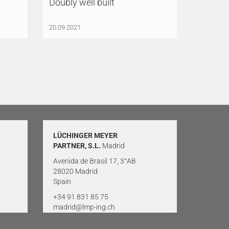
Doubly well built
20.09.2021
LÜCHINGER MEYER
PARTNER, S.L.
Madrid
Avenida de Brasil 17, 3°AB
28020 Madrid
Spain
+34 91 831 85 75
madrid@lmp-ing.ch