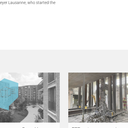
Meyer Lausanne, who started the