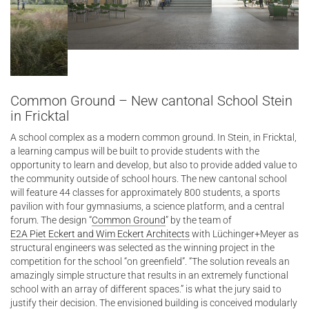
Common Ground – New cantonal School Stein
in Fricktal
A school complex as a modern common ground. In Stein, in Fricktal,
a learning campus will be built to provide students with the
opportunity to learn and develop, but also to provide added value to
the community outside of school hours. The new cantonal school
will feature 44 classes for approximately 800 students, a sports
pavilion with four gymnasiums, a science platform, and a central
forum. The design “
Common Ground
” by the team of
E2A Piet Eckert and Wim Eckert Architects
with Lüchinger+Meyer as
structural engineers was selected as the winning project in the
competition for the school “on greenfield”. “The solution reveals an
amazingly simple structure that results in an extremely functional
school with an array of different spaces.” is what the jury said to
justify their decision. The envisioned building is conceived modularly