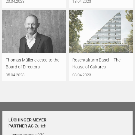
20.04.2023
18.04.2023
Thomas Müller elected to the
Rosentalturm Basel – The
Board of Directors
House of Cultures
05.04.2023
03.04.2023
LÜCHINGER MEYER
PARTNER AG
Zurich