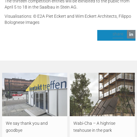
The thirteen competition entries will be exhibited to the public from
April 5 to 18 in the Saalbau in Stein AG.
Visualisations: © E2A Piet Eckert and Wim Eckert Architects, Filippo
Bolognese Images
share
We say thank you and
Wabi-Cha – A highrise
goodbye
teahouse in the park