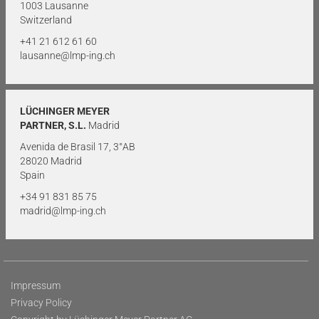
1003 Lausanne
Switzerland
+41 21 612 61 60
lausanne@lmp-ing.ch
LÜCHINGER MEYER
PARTNER, S.L.
Madrid
Avenida de Brasil 17, 3°AB
28020 Madrid
Spain
+34 91 831 85 75
madrid@lmp-ing.ch
Impressum
Privacy Policy