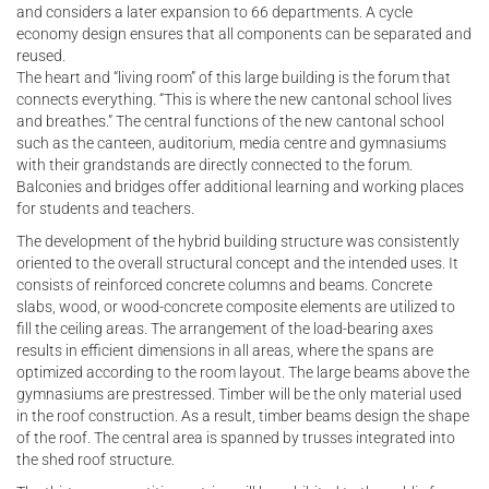
and considers a later expansion to 66 departments. A cycle
economy design ensures that all components can be separated and
reused.
The heart and “living room” of this large building is the forum that
connects everything. “This is where the new cantonal school lives
and breathes.” The central functions of the new cantonal school
such as the canteen, auditorium, media centre and gymnasiums
with their grandstands are directly connected to the forum.
Balconies and bridges offer additional learning and working places
for students and teachers.
The development of the hybrid building structure was consistently
oriented to the overall structural concept and the intended uses. It
consists of reinforced concrete columns and beams. Concrete
slabs, wood, or wood-concrete composite elements are utilized to
fill the ceiling areas. The arrangement of the load-bearing axes
results in efficient dimensions in all areas, where the spans are
optimized according to the room layout. The large beams above the
gymnasiums are prestressed. Timber will be the only material used
in the roof construction. As a result, timber beams design the shape
of the roof. The central area is spanned by trusses integrated into
the shed roof structure.