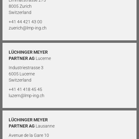
Limmatstrasse 275
8005 Zurich
Switzerland
+41 44 421 43 00
zuerich@lmp-ing.ch
LÜCHINGER MEYER
PARTNER AG
Lucerne
Industriestrasse 3
6005 Lucerne
Switzerland
+41 41 418 45 45
luzern@lmp-ing.ch
LÜCHINGER MEYER
PARTNER AG
Lausanne
Avenue de la Gare 10