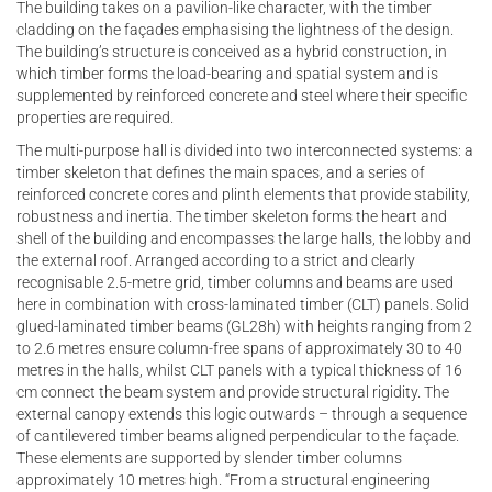
The building takes on a pavilion-like character, with the timber
cladding on the façades emphasising the lightness of the design.
The building’s structure is conceived as a hybrid construction, in
which timber forms the load-bearing and spatial system and is
supplemented by reinforced concrete and steel where their specific
properties are required.
The multi-purpose hall is divided into two interconnected systems: a
timber skeleton that defines the main spaces, and a series of
reinforced concrete cores and plinth elements that provide stability,
robustness and inertia. The timber skeleton forms the heart and
shell of the building and encompasses the large halls, the lobby and
the external roof. Arranged according to a strict and clearly
recognisable 2.5-metre grid, timber columns and beams are used
here in combination with cross-laminated timber (CLT) panels. Solid
glued-laminated timber beams (GL28h) with heights ranging from 2
to 2.6 metres ensure column-free spans of approximately 30 to 40
metres in the halls, whilst CLT panels with a typical thickness of 16
cm connect the beam system and provide structural rigidity. The
external canopy extends this logic outwards – through a sequence
of cantilevered timber beams aligned perpendicular to the façade.
These elements are supported by slender timber columns
approximately 10 metres high. “From a structural engineering