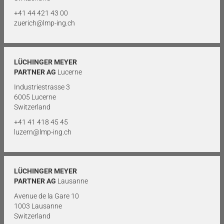
+41 44 421 43 00
zuerich@lmp-ing.ch
LÜCHINGER MEYER
PARTNER AG
Lucerne
Industriestrasse 3
6005 Lucerne
Switzerland
+41 41 418 45 45
luzern@lmp-ing.ch
LÜCHINGER MEYER
PARTNER AG
Lausanne
Avenue de la Gare 10
1003 Lausanne
Switzerland