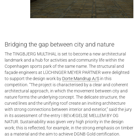
Bridging the gap between city and nature
The TINGBJERG MULTIHAL is set to become a new architectural
landmark and a hub for activities and community life within the
Copenhagen sports park of the same name. The structural and
façade engineers at LÜCHINGER MEYER PARTNER were delighted
to support the design work by
Dorte Mandrup A/S
in this
competition. “The project is characterised by a clear and coherent
architectural approach, in which the movement between city and
nature forms the underlying concept. The delicate structure, the
curved lines and the unifying roof create an inviting architecture
with strong connections between interior and exterior,” said the jury
in its assessment of the entry I BEVÆGELSE MELLEM BY OG
NATUR. Sustainability was given very high priority in the design
work; this is reflected, for example, in the strong emphasis on timber
as a material and the aim to achieve DGNB Gold certification.