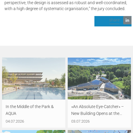
perspective, the design is assessed as robust and well-coordinated,
with a high degree of systematic organisation,” the jury concluded.
share
In the Middle of the Park &
«An Absolute Eye-Catcher» –
AQUA
New Building Opens at the...
04.07.2026
03.07.2026