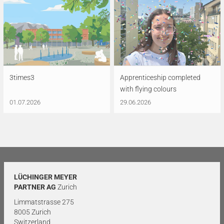
3times3
Apprenticeship completed
with flying colours
01.07.2026
29.06.2026
LÜCHINGER MEYER
PARTNER AG
Zurich
Limmatstrasse 275
8005 Zurich
Switzerland