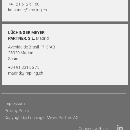
+41 21 612 61 60
lausanne@lmp-ing.ch
LÜCHINGER MEYER
PARTNER, S.L.
Madrid
Avenida de Brasil 17, 3°AB
28020 Madrid
Spain
+34 91 831 85 75
madrid@lmp-ing.ch
Impressum
Privacy Policy
Copyright by Lüchinger Meyer Partner AG
Connect with us