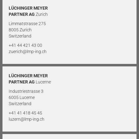
LÜCHINGER MEYER
PARTNER AG
Zurich
Limmatstrasse 275
8005 Zurich
Switzerland
+41 44 421 43 00
zuerich@lmp-ing.ch
LÜCHINGER MEYER
PARTNER AG
Lucerne
Industriestrasse 3
6005 Lucerne
Switzerland
+41 41 418 45 45
luzern@lmp-ing.ch