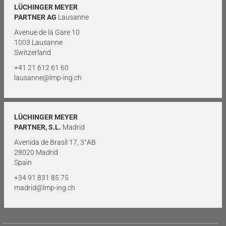
LÜCHINGER MEYER
PARTNER AG
Lausanne
Avenue de la Gare 10
1003 Lausanne
Switzerland
+41 21 612 61 60
lausanne@lmp-ing.ch
LÜCHINGER MEYER
PARTNER, S.L.
Madrid
Avenida de Brasil 17, 3°AB
28020 Madrid
Spain
+34 91 831 85 75
madrid@lmp-ing.ch