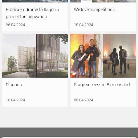
From aerodrome to flagship
We love competitions
project for innovation
26.04.2024
18.04.2024
Diagoon
Stage success in Birmensdorf
10.04.2024
05.04.2024