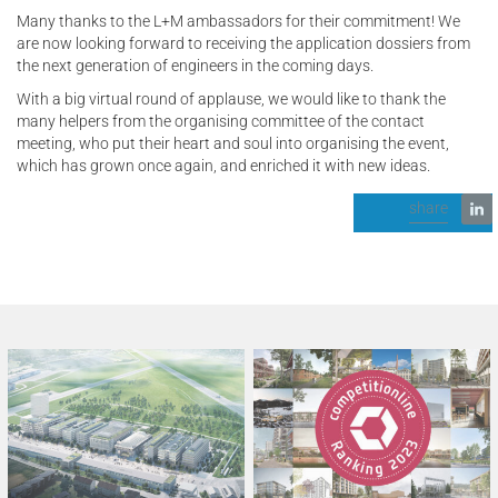
Many thanks to the L+M ambassadors for their commitment! We
are now looking forward to receiving the application dossiers from
the next generation of engineers in the coming days.
With a big virtual round of applause, we would like to thank the
many helpers from the organising committee of the contact
meeting, who put their heart and soul into organising the event,
which has grown once again, and enriched it with new ideas.
share