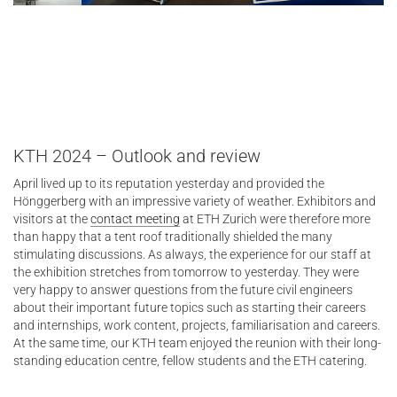
KTH 2024 – Outlook and review
April lived up to its reputation yesterday and provided the
Hönggerberg with an impressive variety of weather. Exhibitors and
visitors at the
contact meeting
at ETH Zurich were therefore more
than happy that a tent roof traditionally shielded the many
stimulating discussions. As always, the experience for our staff at
the exhibition stretches from tomorrow to yesterday. They were
very happy to answer questions from the future civil engineers
about their important future topics such as starting their careers
and internships, work content, projects, familiarisation and careers.
At the same time, our KTH team enjoyed the reunion with their long-
standing education centre, fellow students and the ETH catering.