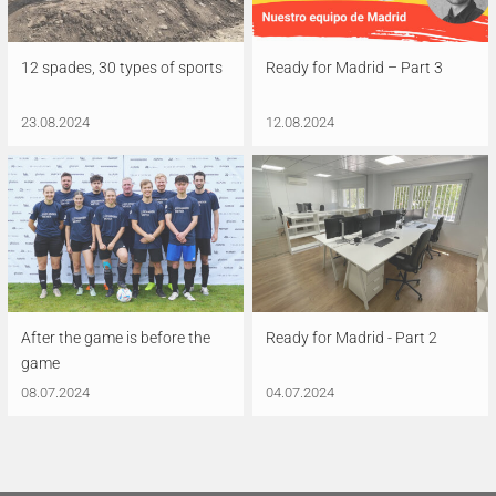
12 spades, 30 types of sports
Ready for Madrid – Part 3
23.08.2024
12.08.2024
After the game is before the
Ready for Madrid - Part 2
game
08.07.2024
04.07.2024