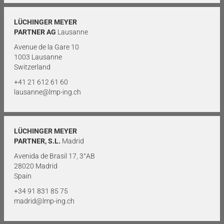
LÜCHINGER MEYER
PARTNER AG
Lausanne
Avenue de la Gare 10
1003 Lausanne
Switzerland
+41 21 612 61 60
lausanne@lmp-ing.ch
LÜCHINGER MEYER
PARTNER, S.L.
Madrid
Avenida de Brasil 17, 3°AB
28020 Madrid
Spain
+34 91 831 85 75
madrid@lmp-ing.ch