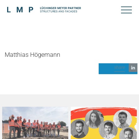
Matthias Högemann
share