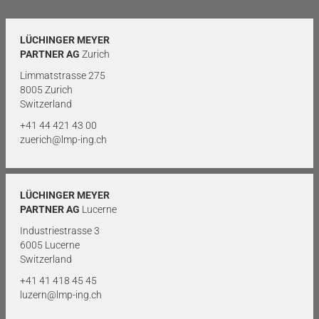
LÜCHINGER MEYER
PARTNER AG
Zurich
Limmatstrasse 275
8005 Zurich
Switzerland
+41 44 421 43 00
zuerich@lmp-ing.ch
LÜCHINGER MEYER
PARTNER AG
Lucerne
Industriestrasse 3
6005 Lucerne
Switzerland
+41 41 418 45 45
luzern@lmp-ing.ch