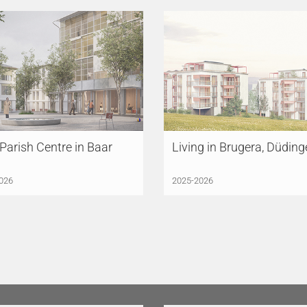
arish Centre in Baar
Living in Brugera, Düdin
026
2025-2026