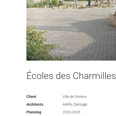
Écoles des Charmilles
Client
Ville de Genève
Architects
AAPA, Carouge
Planning
2025-2026