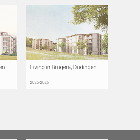
gen
Living in Brugera, Düdingen
2025-2026