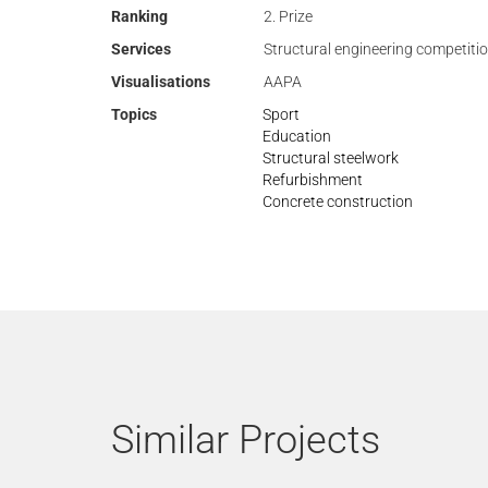
Ranking
2. Prize
Services
Structural engineering competiti
Visualisations
AAPA
Topics
Sport
Education
Structural steelwork
Refurbishment
Concrete construction
Similar Projects