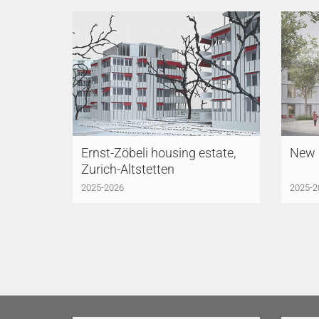
Ernst-Zöbeli housing estate,
New P
Zurich-Altstetten
2025-2026
2025-2