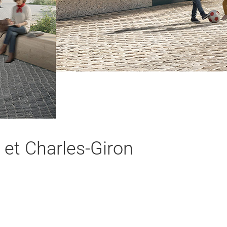
 et Charles-Giron