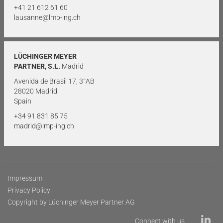
+41 21 612 61 60
lausanne@lmp-ing.ch
LÜCHINGER MEYER
PARTNER, S.L.
Madrid
Avenida de Brasil 17, 3°AB
28020 Madrid
Spain
+34 91 831 85 75
madrid@lmp-ing.ch
Impressum
Privacy Policy
Copyright by Lüchinger Meyer Partner AG
Connect with us