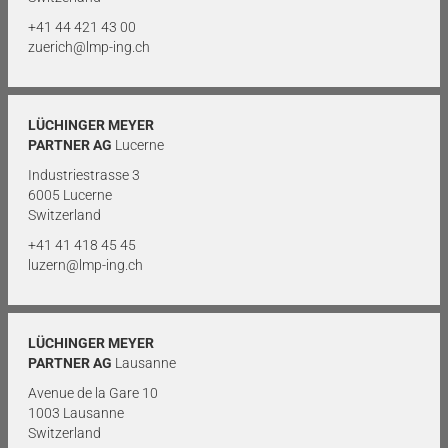
+41 44 421 43 00
zuerich@lmp-ing.ch
LÜCHINGER MEYER
PARTNER AG
Lucerne
Industriestrasse 3
6005 Lucerne
Switzerland
+41 41 418 45 45
luzern@lmp-ing.ch
LÜCHINGER MEYER
PARTNER AG
Lausanne
Avenue de la Gare 10
1003 Lausanne
Switzerland