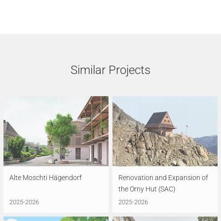
Similar Projects
Alte Moschti Hägendorf
Renovation and Expansion of
the Orny Hut (SAC)
2025-2026
2025-2026