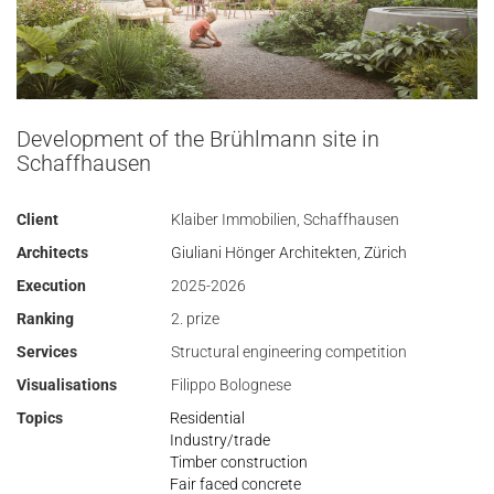
Development of the Brühlmann site in
Schaffhausen
Client
Klaiber Immobilien, Schaffhausen
Architects
Giuliani Hönger Architekten, Zürich
Execution
2025-2026
Ranking
2. prize
Services
Structural engineering competition
Visualisations
Filippo Bolognese
Topics
Residential
Industry/trade
Timber construction
Fair faced concrete