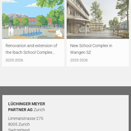
Renovation and extension of
New School Complex in
the Ibach School Complex...
Wangen SZ
2025-2026
2025-2026
LÜCHINGER MEYER
PARTNER AG
Zurich
Limmatstrasse 275
8005 Zurich
Switzerland