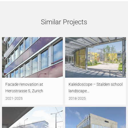
Similar Projects
Facade renovation at
Kaleidoscope – Stalden school
Herostrasse 5, Zurich
landscape...
2021-2025
2018-2025