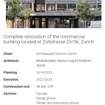
Complete renovation of the commercial
building located at Zollstrasse 20/36, Zurich
Client
Hochbauamt Kanton Zürich
Architects
Michael Meier Marius Hug Architekten,
Zürich
Planning
2019-2022
Execution
2022-2025
Construction cost
48 Mio. CHF
Services
Facade:
Design phase
Tender documentation phase