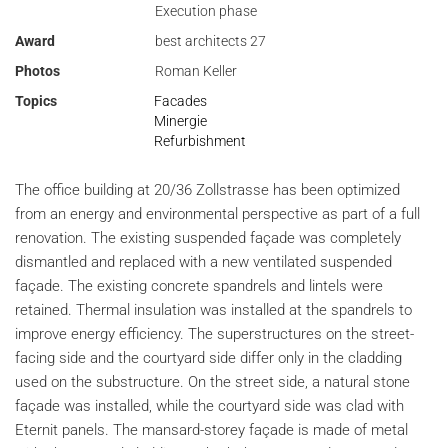
Execution phase
Award
best architects 27
Photos
Roman Keller
Topics
Facades
Minergie
Refurbishment
The office building at 20/36 Zollstrasse has been optimized
from an energy and environmental perspective as part of a full
renovation. The existing suspended façade was completely
dismantled and replaced with a new ventilated suspended
façade. The existing concrete spandrels and lintels were
retained. Thermal insulation was installed at the spandrels to
improve energy efficiency. The superstructures on the street-
facing side and the courtyard side differ only in the cladding
used on the substructure. On the street side, a natural stone
façade was installed, while the courtyard side was clad with
Eternit panels. The mansard-storey façade is made of metal