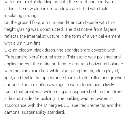
with sheet-metal cladding on both the street and courtyard
sides. The new aluminium windows are fitted with triple
insulating glazing.
On the ground floor, a mullion-and-transom façade with full-
height glazing was constructed. The distinctive front façade
reflects the internal structure in the form of a vertical element
with aluminium fins.
Like an elegant black dress, the spandrels are covered with
“Palissandro Nero” natural stone. This stone was polished and
applied across the entire surface to create a horizontal balance
with the aluminium fins, while also giving the façade a playful,
light, and textile-like appearance thanks to its milled and grooved
surface. The projection awnings in warm tones add a lively
touch that creates a welcoming atmosphere both on the street
side and inside the building. The building was renovated in
accordance with the Minergie-ECO label requirements and the
cantonal sustainability standard.