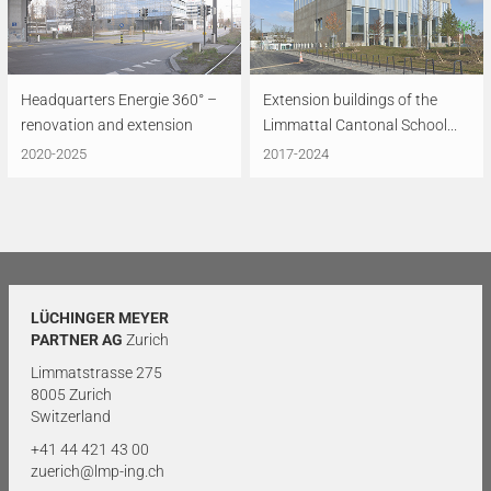
Headquarters Energie 360° –
Extension buildings of the
renovation and extension
Limmattal Cantonal School...
2020-2025
2017-2024
LÜCHINGER MEYER
PARTNER AG
Zurich
Limmatstrasse 275
8005 Zurich
Switzerland
+41 44 421 43 00
zuerich@lmp-ing.ch