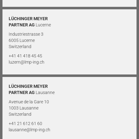
LÜCHINGER MEYER
PARTNER AG
Lucerne
Industriestrasse 3
6005 Lucerne
Switzerland
+41 41 418 45 45
luzern@lmp-ing.ch
LÜCHINGER MEYER
PARTNER AG
Lausanne
Avenue de la Gare 10
1003 Lausanne
Switzerland
+41 21 612 61 60
lausanne@lmp-ing.ch