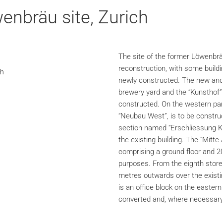
enbräu site, Zurich
The site of the former Löwenbrä
reconstruction, with some buil
ch
newly constructed. The new and 
brewery yard and the “Kunsthof” 
constructed. On the western part
“Neubau West”, is to be constru
section named “Erschliessung K
the existing building. The “Mitte
comprising a ground floor and 20 
purposes. From the eighth store
metres outwards over the existi
is an office block on the eastern 
converted and, where necessary,