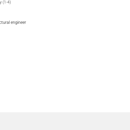
 (1-4)
ctural engineer