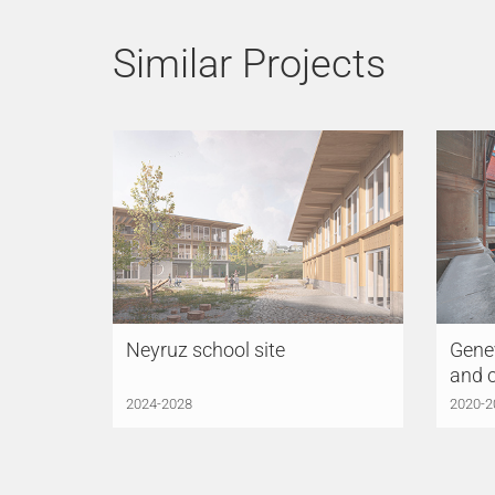
Similar Projects
Neyruz school site
Genev
and 
2024-2028
2020-2