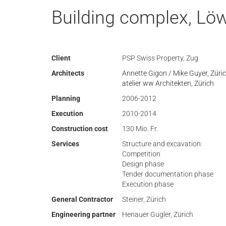
Building complex, Löw
Client
PSP Swiss Property, Zug
Architects
Annette Gigon / Mike Guyer, Züri
atelier ww Architekten, Zürich
Planning
2006-2012
Execution
2010-2014
Construction cost
130 Mio. Fr.
Services
Structure and excavation:
Competition
Design phase
Tender documentation phase
Execution phase
General Contractor
Steiner, Zürich
Engineering partner
Henauer Gugler, Zürich