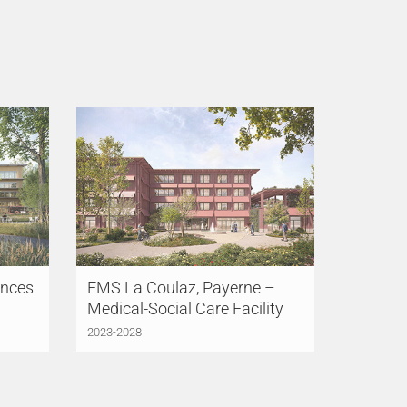
ences
EMS La Coulaz, Payerne –
Medical-Social Care Facility
2023-2028