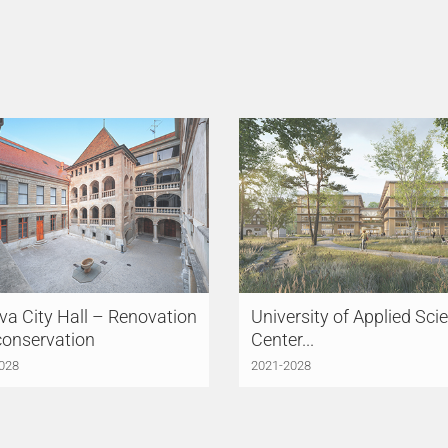
a City Hall – Renovation
University of Applied Sci
conservation
Center...
028
2021-2028