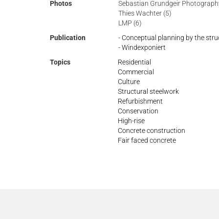
Photos
Sebastian Grundgeir Photography
Thies Wachter (5)
LMP (6)
Publication
- Conceptual planning by the stru
- Windexponiert
Topics
Residential
Commercial
Culture
Structural steelwork
Refurbishment
Conservation
High-rise
Concrete construction
Fair faced concrete