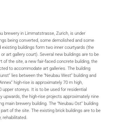
u brewery in Limmatstrasse, Zurich, is under
dings being converted, some demolished and some
existing buildings form two inner courtyards (the
or art gallery court). Several new buildings are to be
 of the site, a new fair-faced concrete building, the
cted to accommodate art galleries. The building
unst” lies between the “Neubau West” building and
 Annex” high-rise is approximately 70 m high,
upper storeys. It is to be used for residential
y upwards, the high-rise projects approximately nine
ng main brewery building. The “Neubau Ost” building
part of the site. The existing brick buildings are to be
 rehabilitated.