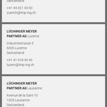
Switzerland
+41 44 421 43 00
zuerich@lmp-ing.ch
LÜCHINGER MEYER
PARTNER AG
Lucerne
Industriestrasse 3
6005 Lucerne
Switzerland
+41 41 418 45 45
luzern@lmp-ing.ch
LÜCHINGER MEYER
PARTNER AG
Lausanne
Avenue de la Gare 10
1003 Lausanne
Switzerland