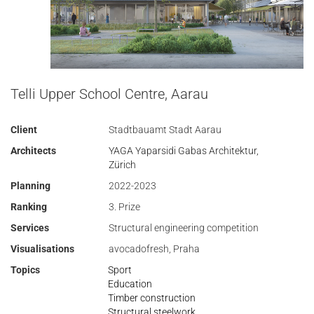
Telli Upper School Centre, Aarau
Client
Stadtbauamt Stadt Aarau
Architects
YAGA Yaparsidi Gabas Architektur,
Zürich
Planning
2022-2023
Ranking
3. Prize
Services
Structural engineering competition
Visualisations
avocadofresh, Praha
Topics
Sport
Education
Timber construction
Structural steelwork