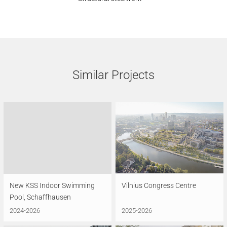
Similar Projects
New KSS Indoor Swimming
Vilnius Congress Centre
Pool, Schaffhausen
2024-2026
2025-2026