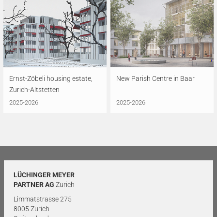
Ernst-Zöbeli housing estate,
New Parish Centre in Baar
Zurich-Altstetten
2025-2026
2025-2026
LÜCHINGER MEYER
PARTNER AG
Zurich
Limmatstrasse 275
8005 Zurich