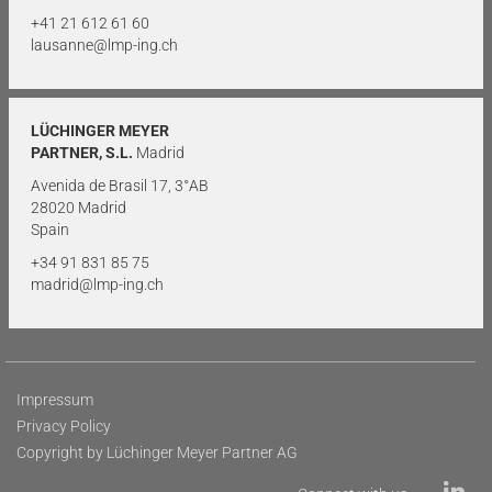
+41 21 612 61 60
lausanne@lmp-ing.ch
LÜCHINGER MEYER
PARTNER, S.L.
Madrid
Avenida de Brasil 17, 3°AB
28020 Madrid
Spain
+34 91 831 85 75
madrid@lmp-ing.ch
Impressum
Privacy Policy
Copyright by Lüchinger Meyer Partner AG