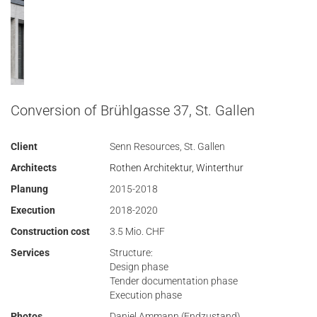
Conversion of Brühlgasse 37, St. Gallen
Client
Senn Resources, St. Gallen
Architects
Rothen Architektur, Winterthur
Planung
2015-2018
Execution
2018-2020
Construction cost
3.5 Mio. CHF
Services
Structure:
Design phase
Tender documentation phase
Execution phase
Photos
Daniel Ammann (Endzustand)