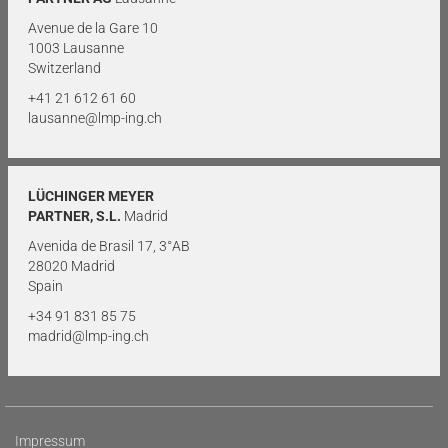
Avenue de la Gare 10
1003 Lausanne
Switzerland
+41 21 612 61 60
lausanne@lmp-ing.ch
LÜCHINGER MEYER
PARTNER, S.L.
Madrid
Avenida de Brasil 17, 3°AB
28020 Madrid
Spain
+34 91 831 85 75
madrid@lmp-ing.ch
Impressum