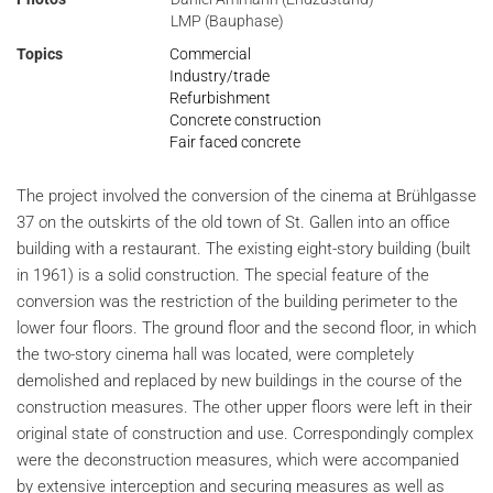
LMP (Bauphase)
Topics
Commercial
Industry/trade
Refurbishment
Concrete construction
Fair faced concrete
The project involved the conversion of the cinema at Brühlgasse
37 on the outskirts of the old town of St. Gallen into an office
building with a restaurant. The existing eight-story building (built
in 1961) is a solid construction. The special feature of the
conversion was the restriction of the building perimeter to the
lower four floors. The ground floor and the second floor, in which
the two-story cinema hall was located, were completely
demolished and replaced by new buildings in the course of the
construction measures. The other upper floors were left in their
original state of construction and use. Correspondingly complex
were the deconstruction measures, which were accompanied
by extensive interception and securing measures as well as