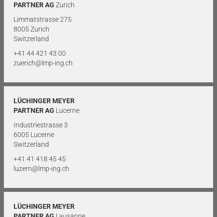
PARTNER AG
Zurich
Limmatstrasse 275
8005 Zurich
Switzerland
+41 44 421 43 00
zuerich@lmp-ing.ch
LÜCHINGER MEYER
PARTNER AG
Lucerne
Industriestrasse 3
6005 Lucerne
Switzerland
+41 41 418 45 45
luzern@lmp-ing.ch
LÜCHINGER MEYER
PARTNER AG
Lausanne