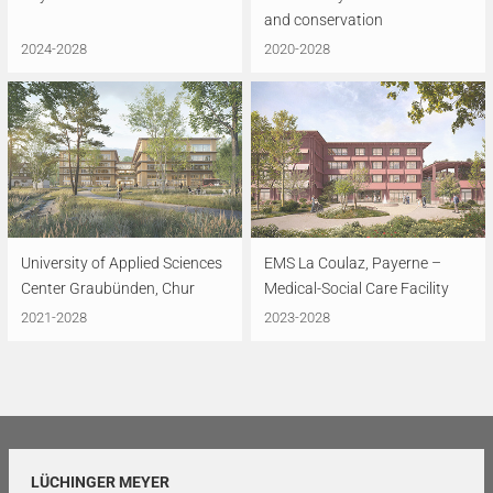
and conservation
2024-2028
2020-2028
University of Applied Sciences
EMS La Coulaz, Payerne –
Center Graubünden, Chur
Medical-Social Care Facility
2021-2028
2023-2028
LÜCHINGER MEYER