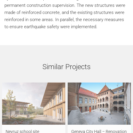
permanent construction supervision. The new structures were
made of reinforced concrete, and the existing structures were
reinforced in some areas. In parallel, the necessary measures
to ensure earthquake safety were implemented.
Similar Projects
Neyruz school site
Geneva City Hall – Renovation