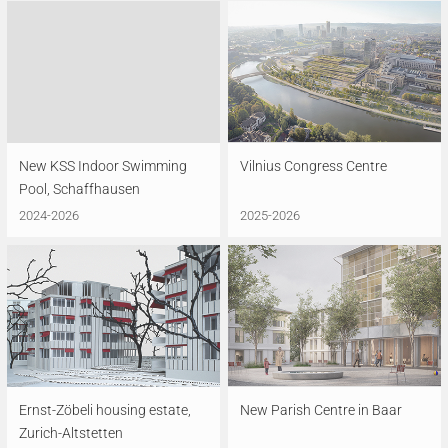
New KSS Indoor Swimming
Vilnius Congress Centre
Pool, Schaffhausen
2024-2026
2025-2026
Ernst-Zöbeli housing estate,
New Parish Centre in Baar
Zurich-Altstetten