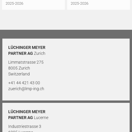
2025-2026
2025-2026
LÜCHINGER MEYER
PARTNER AG
Zurich
Limmatstrasse 275
8005 Zurich
Switzerland
+41 44 421 43 00
zuerich@lmp-ing.ch
LÜCHINGER MEYER
PARTNER AG
Lucerne
Industriestrasse 3