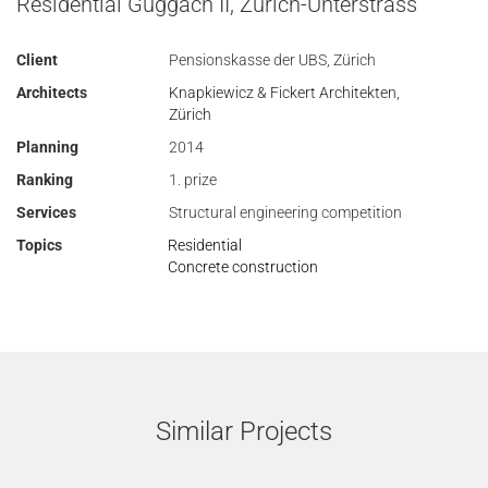
Residential Guggach II, Zurich-Unterstrass
Client
Pensionskasse der UBS, Zürich
Architects
Knapkiewicz & Fickert Architekten,
Zürich
Planning
2014
Ranking
1. prize
Services
Structural engineering competition
Topics
Residential
Concrete construction
Similar Projects