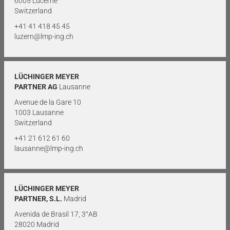
6005 Lucerne
Switzerland
+41 41 418 45 45
luzern@lmp-ing.ch
LÜCHINGER MEYER
PARTNER AG
Lausanne
Avenue de la Gare 10
1003 Lausanne
Switzerland
+41 21 612 61 60
lausanne@lmp-ing.ch
LÜCHINGER MEYER
PARTNER, S.L.
Madrid
Avenida de Brasil 17, 3°AB
28020 Madrid