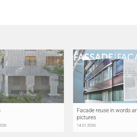
s
Facade reuse in words a
pictures
2026
14.01.2026