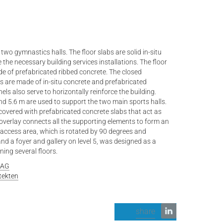
two gymnastics halls. The floor slabs are solid in-situ
he necessary building services installations. The floor
de of prefabricated ribbed concrete. The closed
 are made of in-situ concrete and prefabricated
ls also serve to horizontally reinforce the building.
nd 5.6 m are used to support the two main sports halls.
 covered with prefabricated concrete slabs that act as
verlay connects all the supporting elements to form an
 access area, which is rotated by 90 degrees and
nd a foyer and gallery on level 5, was designed as a
ing several floors.
 AG
tekten
share