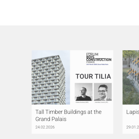
Tall Timber Buildings at the
Lapi
Grand Palais
24.02.2026
29.01.