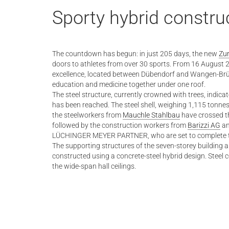
Sporty hybrid constru
The countdown has begun: in just 205 days, the new
Zur
doors to athletes from over 30 sports. From 16 August 2
excellence, located between Dübendorf and Wangen-Brütti
education and medicine together under one roof.
The steel structure, currently crowned with trees, indicat
has been reached. The steel shell, weighing 1,115 tonnes
the steelworkers from
Mauchle Stahlbau
have crossed the
followed by the construction workers from
Barizzi AG
an
LÜCHINGER MEYER PARTNER, who are set to complete the
The supporting structures of the seven-storey building a
constructed using a concrete-steel hybrid design. Stee
the wide-span hall ceilings.