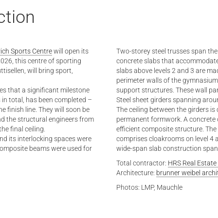
ction
ich Sports Centre
will open its
Two-storey steel trusses span the 
026, this centre of sporting
concrete slabs that accommodate t
sellen, will bring sport,
slabs above levels 2 and 3 are ma
perimeter walls of the gymnasiums
es that a significant milestone
support structures. These wall pane
 in total, has been completed –
Steel sheet girders spanning arou
 finish line. They will soon be
The ceiling between the girders is
d the structural engineers from
permanent formwork. A concrete o
 final ceiling.
efficient composite structure. The
nd its interlocking spaces were
comprises cloakrooms on level 4 a
l composite beams were used for
wide-span slab construction spann
Total contractor:
HRS Real Estate
Architecture:
brunner weibel archi
Photos: LMP, Mauchle