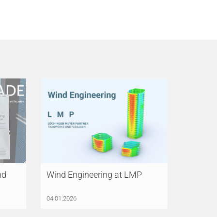
nd
Wind Engineering at LMP
04.01.2026