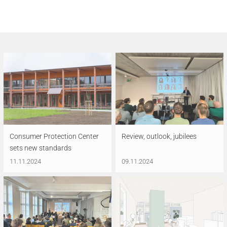
Consumer Protection Center
Review, outlook, jubilees
sets new standards
11.11.2024
09.11.2024