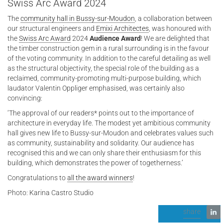
Swiss Arc Award 2024
The
community hall in Bussy-sur-Moudon
, a collaboration between
our structural engineers and
Emixi Architectes
, was honoured with
the
Swiss Arc Award
2024
Audience Award
! We are delighted that
the timber construction gem in a rural surrounding is in the favour
of the voting community. In addition to the careful detailing as well
as the structural objectivity, the special role of the building as a
reclaimed, community-promoting multi-purpose building, which
laudator Valentin Oppliger emphasised, was certainly also
convincing:
‘The approval of our readers* points out to the importance of
architecture in everyday life. The modest yet ambitious community
hall gives new life to Bussy-sur-Moudon and celebrates values such
as community, sustainability and solidarity. Our audience has
recognised this and we can only share their enthusiasm for this
building, which demonstrates the power of togetherness.’
Congratulations to
all the award winners
!
Photo: Karina Castro Studio
share