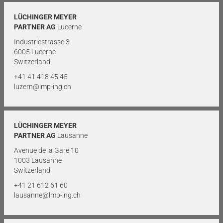
LÜCHINGER MEYER
PARTNER AG
Lucerne
Industriestrasse 3
6005 Lucerne
Switzerland
+41 41 418 45 45
luzern@lmp-ing.ch
LÜCHINGER MEYER
PARTNER AG
Lausanne
Avenue de la Gare 10
1003 Lausanne
Switzerland
+41 21 612 61 60
lausanne@lmp-ing.ch