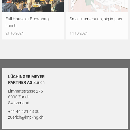
Full House at Brownbag-
Small intervention, big impact
Lunch
21.10.2024
14.10.2024
LÜCHINGER MEYER
PARTNER AG
Zurich
Limmatstrasse 275
8005 Zurich
Switzerland
+41 44 421 43 00
zuerich@lmp-ing.ch