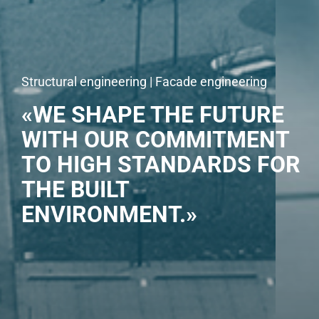
Structural engineering | Facade engineering
«WE SHAPE THE FUTURE
WITH OUR COMMITMENT
TO HIGH STANDARDS FOR
THE BUILT
ENVIRONMENT.»