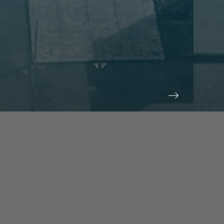
prev
next
NEWS