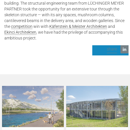
building. The structural engineering team from LÜCHINGER MEYER
PARTNER took the opportunity for an extensive tour through the
skeleton structure — with its airy spaces, mushroom columns,
cantilevered beams in the delivery area, and wooden galleries. Since
the
competition
win with
Käferstein & Meister Architekten
and
Ekinci Architekten
, we have had the privilege of accompanying this
ambitious project.
share