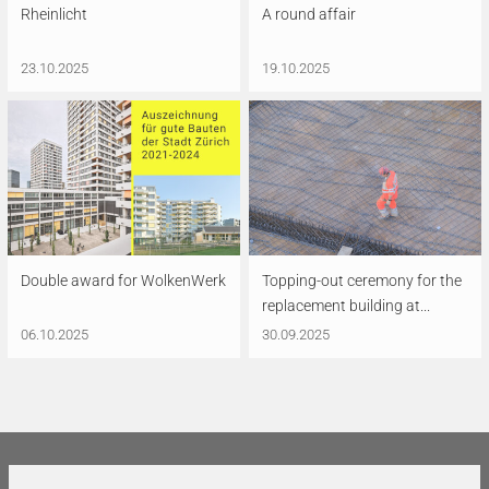
Rheinlicht
A round affair
23.10.2025
19.10.2025
Double award for WolkenWerk
Topping-out ceremony for the
replacement building at...
06.10.2025
30.09.2025