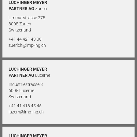
LÜCHINGER MEYER
PARTNER AG
Zurich
Limmatstrasse 275
8005 Zurich
Switzerland
+41 44 421 43 00
zuerich@lmp-ing.ch
LÜCHINGER MEYER
PARTNER AG
Lucerne
Industriestrasse 3
6005 Lucerne
Switzerland
+41 41 418 45 45
luzern@lmp-ing.ch
LÜCHINGER MEYER