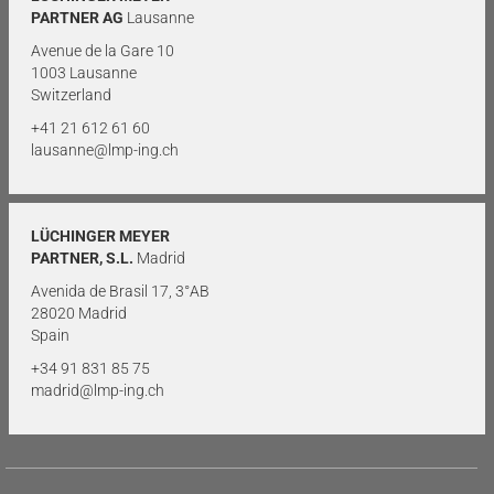
PARTNER AG
Lausanne
Avenue de la Gare 10
1003 Lausanne
Switzerland
+41 21 612 61 60
lausanne@lmp-ing.ch
LÜCHINGER MEYER
PARTNER, S.L.
Madrid
Avenida de Brasil 17, 3°AB
28020 Madrid
Spain
+34 91 831 85 75
madrid@lmp-ing.ch