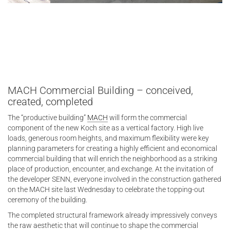
MACH Commercial Building – conceived,
created, completed
The “productive building”
MACH
will form the commercial
component of the new Koch site as a vertical factory. High live
loads, generous room heights, and maximum flexibility were key
planning parameters for creating a highly efficient and economical
commercial building that will enrich the neighborhood as a striking
place of production, encounter, and exchange. At the invitation of
the developer SENN, everyone involved in the construction gathered
on the MACH site last Wednesday to celebrate the topping-out
ceremony of the building.
The completed structural framework already impressively conveys
the raw aesthetic that will continue to shape the commercial