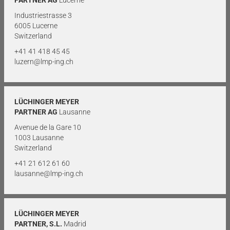
Industriestrasse 3
6005 Lucerne
Switzerland
+41 41 418 45 45
luzern@lmp-ing.ch
LÜCHINGER MEYER
PARTNER AG
Lausanne
Avenue de la Gare 10
1003 Lausanne
Switzerland
+41 21 612 61 60
lausanne@lmp-ing.ch
LÜCHINGER MEYER
PARTNER, S.L.
Madrid