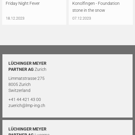
Friday Night Fever
Konolfingen - Foundation
stone in the snow
18.12.2023
07.12.2023
LÜCHINGER MEYER
PARTNER AG
Zurich
Limmatstrasse 275
8005 Zurich
Switzerland
+41 44 421 43 00
zuerich@lmp-ing.ch
LÜCHINGER MEYER
PARTNER AG
Lucerne