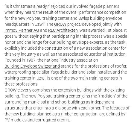
“Is it Christmas already?” rejoiced our involved façade planners
when they heard the result of the overall performance competition
for the new Polybau training center and Swiss building envelope
headquarters in Uzwil. The
GROW
project, developed jointly with
Immo3 Partner AG
and
RLC Architekten
, was awarded 1st place. It
goes without saying that participating in this process was a special
honor and challenge for our building envelope experts, as the task
explicitly included the construction of a new association center for
this very industry as well as the associated educational institution.
Founded in 1907, the national industry association
Building Envelope Switzerland
stands for the professions of roofer,
waterproofing specialist, façade builder and solar installer, and the
training center in Uzwil is one of the two main training centers in
these professions.
GROW cleverly combines the extension buildings with the existing
building. The new Polybau training center joins the “tradition” of the
surrounding municipal and school buildings as independent
structures that enter into a dialogue with each other. The facades of
the new building, planned as a timber construction, are defined by
PV modules and corrugated eternit.