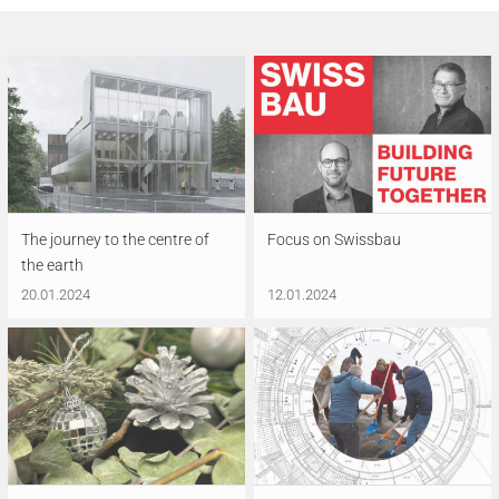
The journey to the centre of
Focus on Swissbau
the earth
20.01.2024
12.01.2024