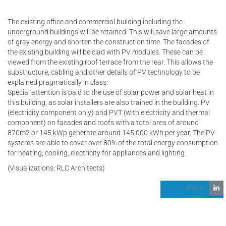
The existing office and commercial building including the
underground buildings will be retained. This will save large amounts
of gray energy and shorten the construction time. The facades of
the existing building will be clad with PV modules. These can be
viewed from the existing roof terrace from the rear. This allows the
substructure, cabling and other details of PV technology to be
explained pragmatically in class.
Special attention is paid to the use of solar power and solar heat in
this building, as solar installers are also trained in the building. PV
(electricity component only) and PVT (with electricity and thermal
component) on facades and roofs with a total area of around
870m2 or 145 kWp generate around 145,000 kWh per year. The PV
systems are able to cover over 80% of the total energy consumption
for heating, cooling, electricity for appliances and lighting.
(Visualizations: RLC Architects)
share