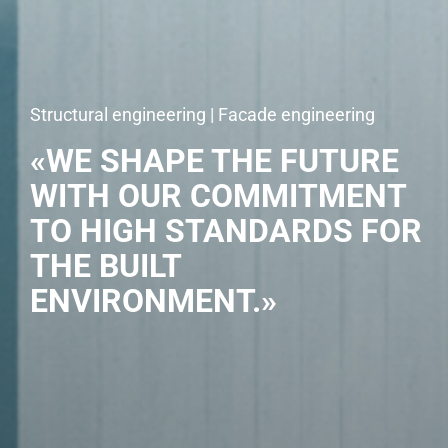
Structural engineering | Facade engineering
«WE SHAPE THE FUTURE
WITH OUR COMMITMENT
TO HIGH STANDARDS FOR
THE BUILT
ENVIRONMENT.»