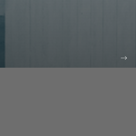
prev
next
NEWS