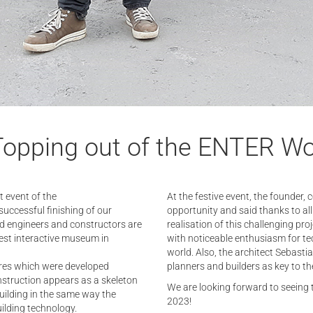
Topping out of the ENTER Wo
t event of the
At the festive event, the founder, 
uccessful finishing of our
opportunity and said thanks to all
ed engineers and constructors are
realisation of this challenging pr
gest interactive museum in
with noticeable enthusiasm for te
world. Also, the architect Sebast
ures which were developed
planners and builders as key to the
onstruction appears as a skeleton
We are looking forward to seeing 
building in the same way the
2023!
ilding technology.