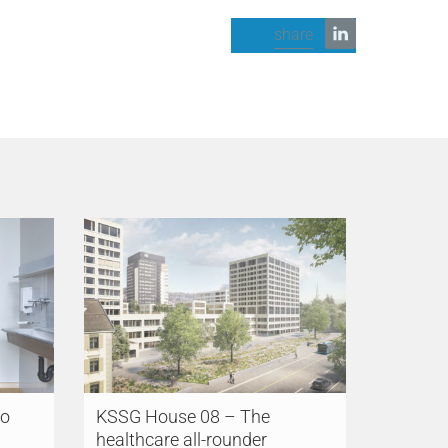
share
so
KSSG House 08 – The
healthcare all-rounder