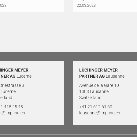
2023
22.03.2023
HINGER MEYER
LÜCHINGER MEYER
TNER AG
Lucerne
PARTNER AG
Lausanne
triestrasse 3
Avenue de la Gare 10
 Lucerne
1003 Lausanne
erland
Switzerland
41 418 45 45
+41 21 612 61 60
rn@lmp-ing.ch
lausanne@lmp-ing.ch