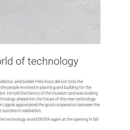
rld of technology
collector, and builder Felix Kunz did not miss the
 the people involved in planning and building for the
oject. He told the history of the museum and was looking
chnology ahead into the future of this new technology
ian Lippok appreciated the good cooperation between the
 success in realisation.
the technology world ENTER again at the opening in fall