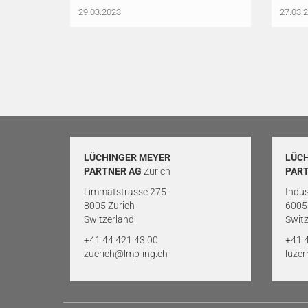
29.03.2023
27.03.
LÜCHINGER MEYER
LÜC
PARTNER AG
Zurich
PAR
Limmatstrasse 275
Indus
8005 Zurich
6005
Switzerland
Switz
+41 44 421 43 00
+41 
zuerich@lmp-ing.ch
luze