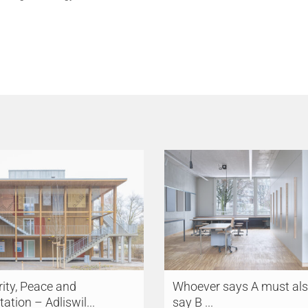
ity, Peace and
Whoever says A must al
tation – Adliswil...
say B ...