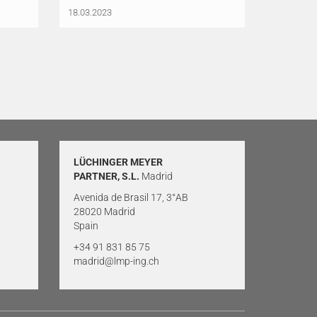
18.03.2023
LÜCHINGER MEYER
PARTNER, S.L.
Madrid
Avenida de Brasil 17, 3°AB
28020 Madrid
Spain
+34 91 831 85 75
madrid@lmp-ing.ch