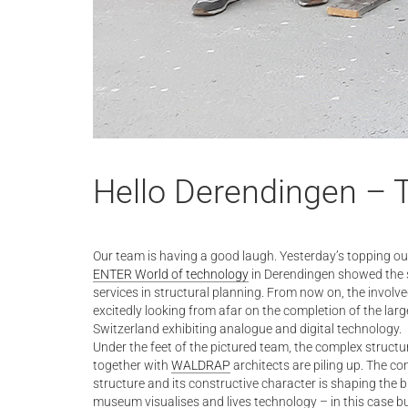
Hello Derendingen – 
Our team is having a good laugh. Yesterday’s topping ou
ENTER World of technology
in Derendingen showed the s
services in structural planning. From now on, the involv
excitedly looking from afar on the completion of the lar
Switzerland exhibiting analogue and digital technology.
Under the feet of the pictured team, the complex struct
together with
WALDRAP
architects are piling up. The c
structure and its constructive character is shaping the 
museum visualises and lives technology – in this case bu