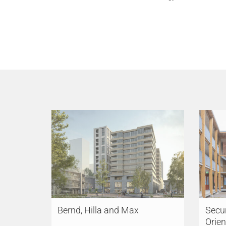
Bernd, Hilla and Max
Secur
Orien