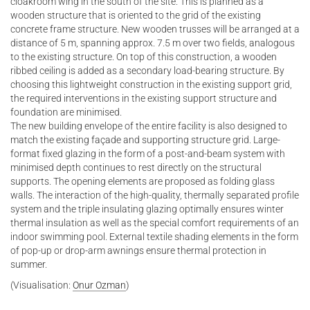
cloakroom wing in the south of the site. This is planned as a
wooden structure that is oriented to the grid of the existing
concrete frame structure. New wooden trusses will be arranged at a
distance of 5 m, spanning approx. 7.5 m over two fields, analogous
to the existing structure. On top of this construction, a wooden
ribbed ceiling is added as a secondary load-bearing structure. By
choosing this lightweight construction in the existing support grid,
the required interventions in the existing support structure and
foundation are minimised.
The new building envelope of the entire facility is also designed to
match the existing façade and supporting structure grid. Large-
format fixed glazing in the form of a post-and-beam system with
minimised depth continues to rest directly on the structural
supports. The opening elements are proposed as folding glass
walls. The interaction of the high-quality, thermally separated profile
system and the triple insulating glazing optimally ensures winter
thermal insulation as well as the special comfort requirements of an
indoor swimming pool. External textile shading elements in the form
of pop-up or drop-arm awnings ensure thermal protection in
summer.
(Visualisation:
Onur Ozman
)