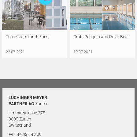
Three stars for the best
Crab, Penguin and Polar Bear
22.07.2021
19.07.2021
LÜCHINGER MEYER
PARTNER AG
Zurich
Limmatstrasse 275
8005 Zurich
Switzerland
+41 44 421 43 00