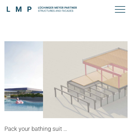
Pack your bathing suit …