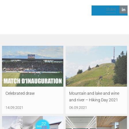
share
Celebrated draw
Mountain and lake and wine
and river – Hiking Day 2021
14.09.2021
06.09.2021