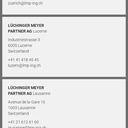
zuerich@lmp-ing.ch
LÜCHINGER MEYER
PARTNER AG
Lucerne
Industriestrasse 3
6005 Lucerne
Switzerland
+41 41 418 45 45
luzern@lmp-ing.ch
LÜCHINGER MEYER
PARTNER AG
Lausanne
Avenue de la Gare 10
1003 Lausanne
Switzerland
+41 21 612 61 60
lausanne@lmp-ing.ch