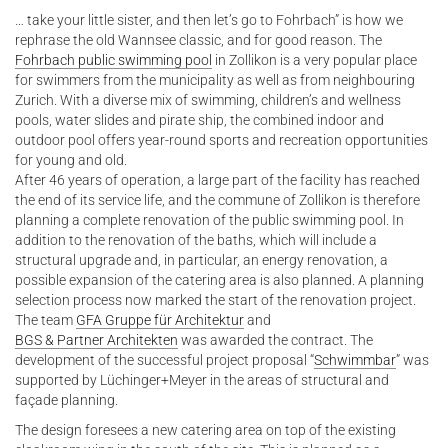
… take your little sister, and then let’s go to Fohrbach” is how we
rephrase the old Wannsee classic, and for good reason. The
Fohrbach public swimming pool
in Zollikon is a very popular place
for swimmers from the municipality as well as from neighbouring
Zurich. With a diverse mix of swimming, children’s and wellness
pools, water slides and pirate ship, the combined indoor and
outdoor pool offers year-round sports and recreation opportunities
for young and old.
After 46 years of operation, a large part of the facility has reached
the end of its service life, and the commune of Zollikon is therefore
planning a complete renovation of the public swimming pool. In
addition to the renovation of the baths, which will include a
structural upgrade and, in particular, an energy renovation, a
possible expansion of the catering area is also planned. A planning
selection process now marked the start of the renovation project.
The team
GFA Gruppe für Architektur
and
BGS & Partner Architekten
was awarded the contract. The
development of the successful project proposal “
Schwimmbar
” was
supported by Lüchinger+Meyer in the areas of structural and
façade planning.
The design foresees a new catering area on top of the existing