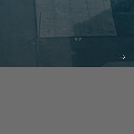
prev
next
NEWS