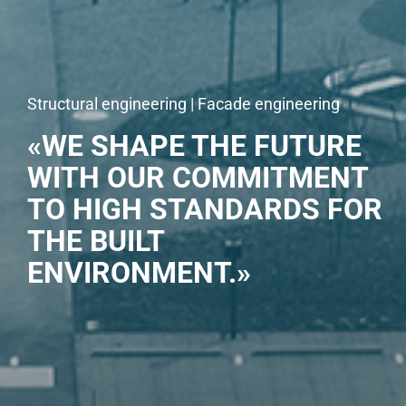
Structural engineering | Facade engineering
«WE SHAPE THE FUTURE
WITH OUR COMMITMENT
TO HIGH STANDARDS FOR
THE BUILT
ENVIRONMENT.»