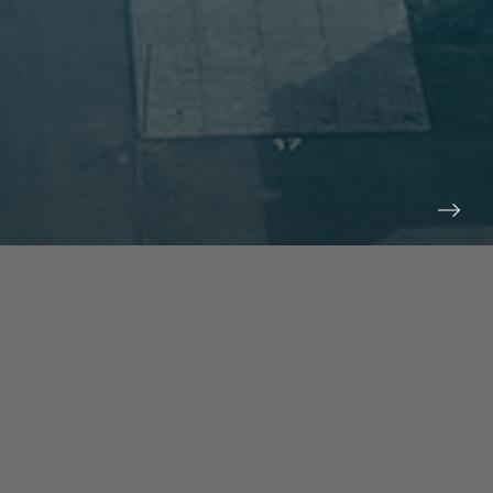
prev
next
NEWS