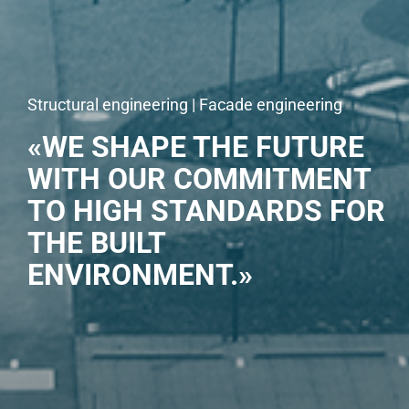
Structural engineering | Facade engineering
«WE SHAPE THE FUTURE
WITH OUR COMMITMENT
TO HIGH STANDARDS FOR
THE BUILT
ENVIRONMENT.»