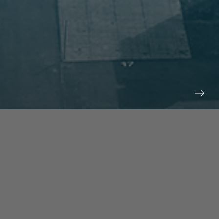
prev
next
NEWS