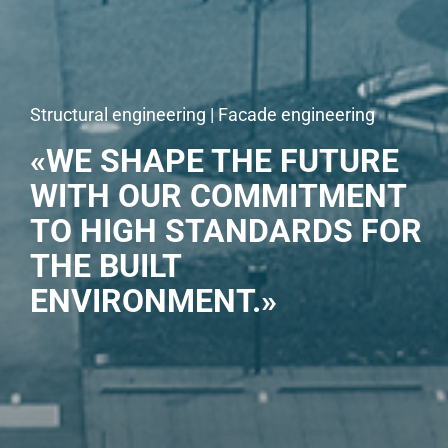
Structural engineering | Facade engineering
«WE SHAPE THE FUTURE
WITH OUR COMMITMENT
TO HIGH STANDARDS FOR
THE BUILT
ENVIRONMENT.»