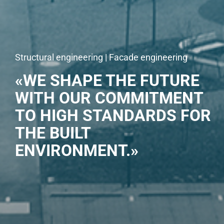
Structural engineering | Facade engineering
«WE SHAPE THE FUTURE
WITH OUR COMMITMENT
TO HIGH STANDARDS FOR
THE BUILT
ENVIRONMENT.»