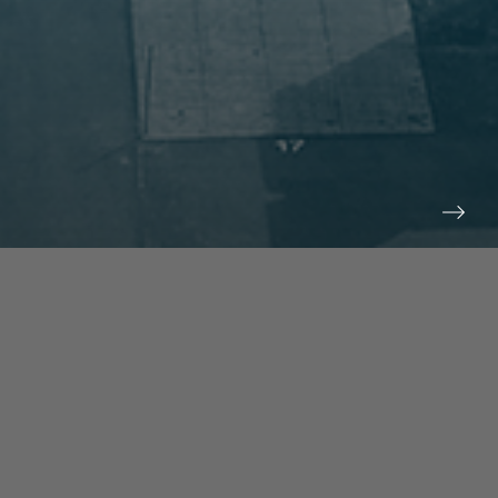
prev
next
NEWS