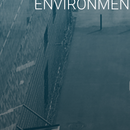
ENVIRONMENT