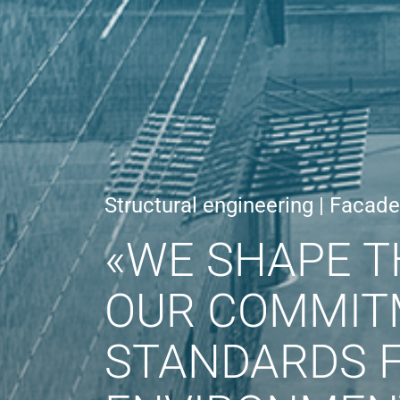
Structural engineering | Facad
«WE SHAPE T
OUR COMMIT
STANDARDS F