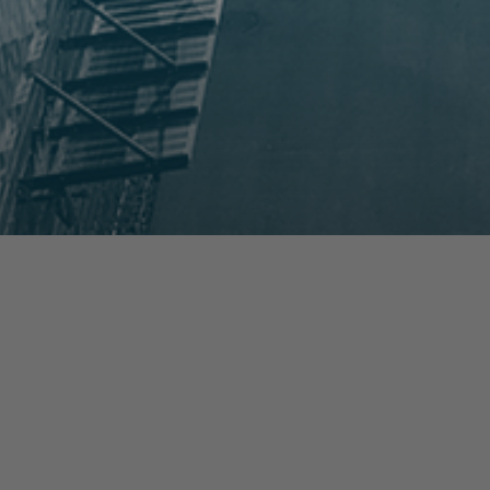
prev
next
NEWS