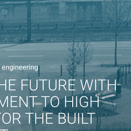
e engineering
HE FUTURE WITH
MENT TO HIGH
OR THE BUILT