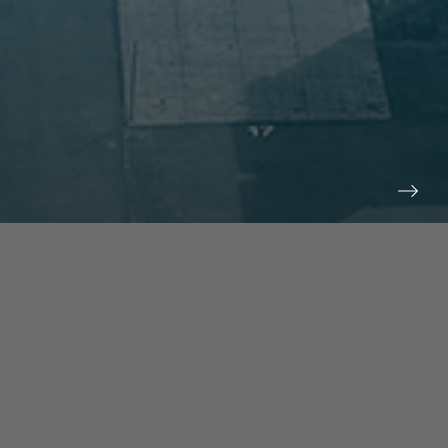
prev
next
NEWS