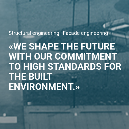
Structural engineering | Facade engineering
«WE SHAPE THE FUTURE
WITH OUR COMMITMENT
TO HIGH STANDARDS FOR
THE BUILT
ENVIRONMENT.»