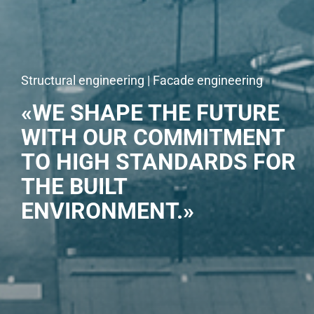
Structural engineering | Facade engineering
«WE SHAPE THE FUTURE
WITH OUR COMMITMENT
TO HIGH STANDARDS FOR
THE BUILT
ENVIRONMENT.»