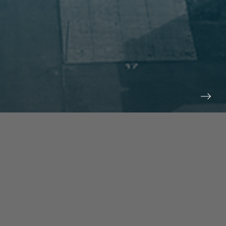
prev
next
NEWS