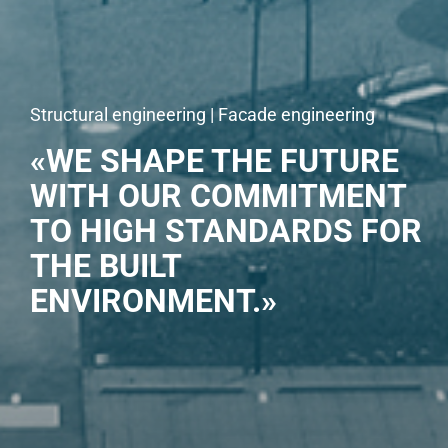
Structural engineering | Facade engineering
«WE SHAPE THE FUTURE
WITH OUR COMMITMENT
TO HIGH STANDARDS FOR
THE BUILT
ENVIRONMENT.»