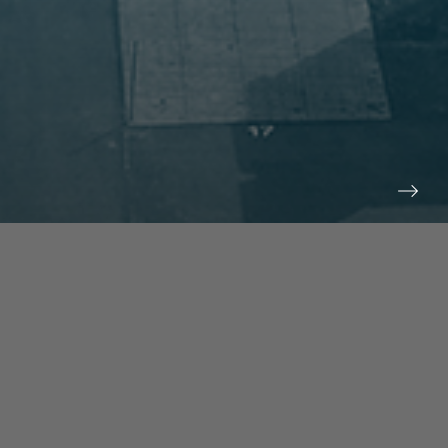
prev
next
NEWS