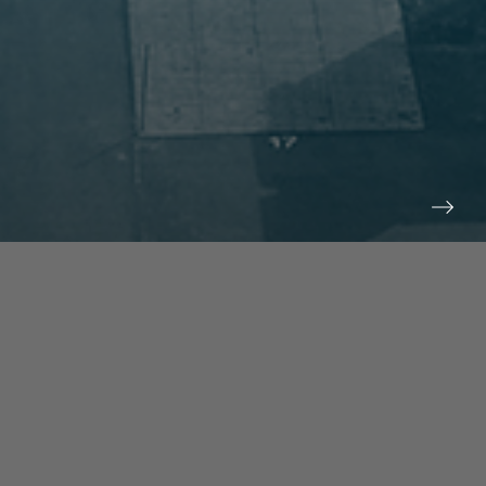
prev
next
NEWS