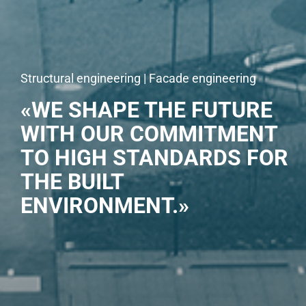
Structural engineering | Facade engineering
«WE SHAPE THE FUTURE
WITH OUR COMMITMENT
TO HIGH STANDARDS FOR
THE BUILT
ENVIRONMENT.»