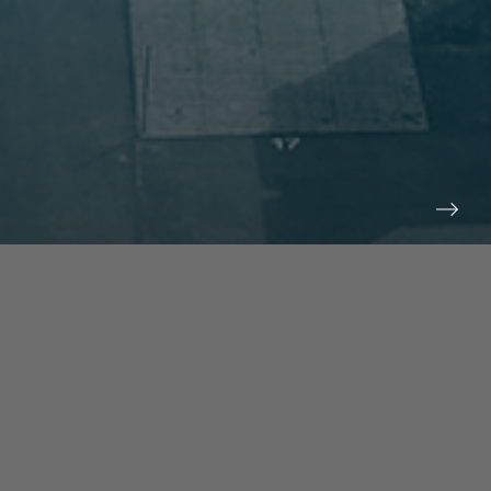
prev
next
NEWS