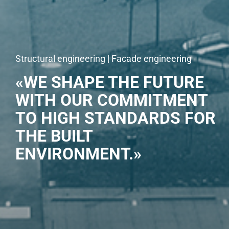
Structural engineering | Facade engineering
«WE SHAPE THE FUTURE
WITH OUR COMMITMENT
TO HIGH STANDARDS FOR
THE BUILT
ENVIRONMENT.»