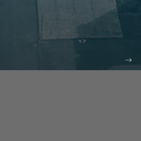
prev
next
NEWS