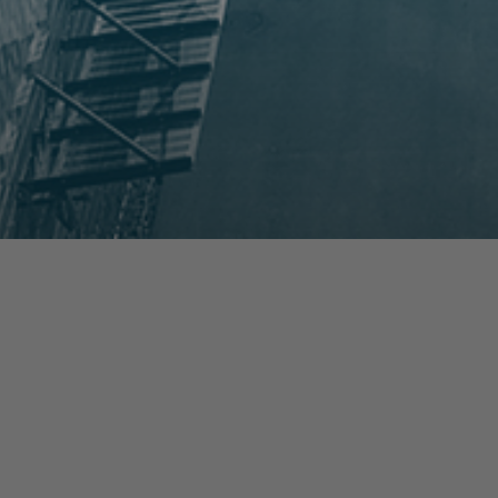
prev
next
NEWS