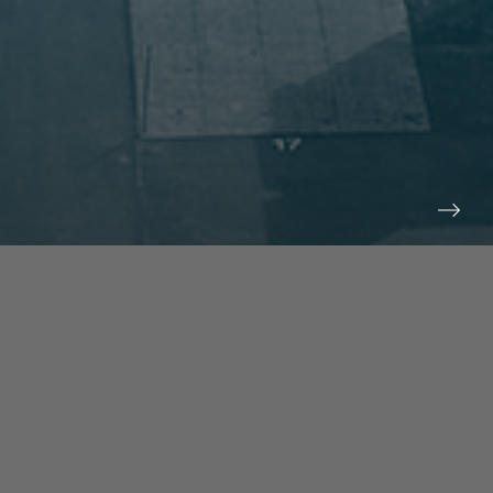
prev
next
NEWS