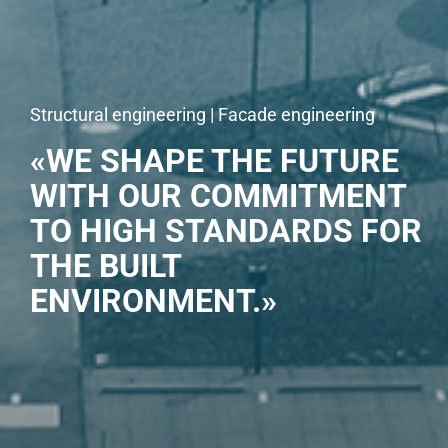
Structural engineering | Facade engineering
«WE SHAPE THE FUTURE
WITH OUR COMMITMENT
TO HIGH STANDARDS FOR
THE BUILT
ENVIRONMENT.»