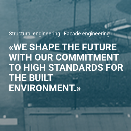
Structural engineering | Facade engineering
«WE SHAPE THE FUTURE
WITH OUR COMMITMENT
TO HIGH STANDARDS FOR
THE BUILT
ENVIRONMENT.»