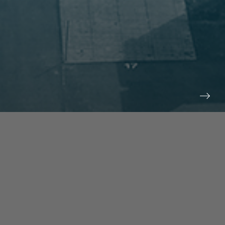
prev
next
NEWS