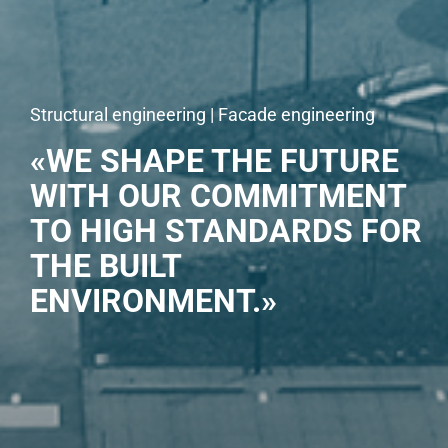
Structural engineering | Facade engineering
«WE SHAPE THE FUTURE
WITH OUR COMMITMENT
TO HIGH STANDARDS FOR
THE BUILT
ENVIRONMENT.»