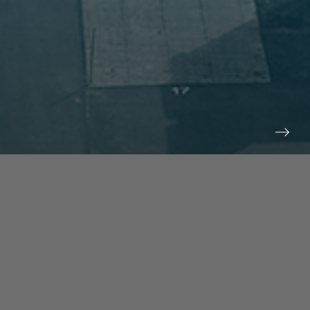
prev
next
NEWS