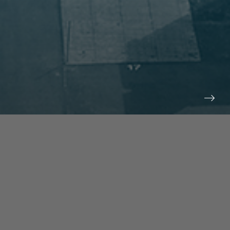
prev
next
NEWS