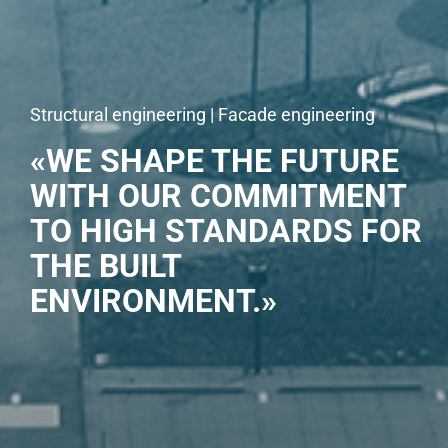
Structural engineering | Facade engineering
«WE SHAPE THE FUTURE
WITH OUR COMMITMENT
TO HIGH STANDARDS FOR
THE BUILT
ENVIRONMENT.»