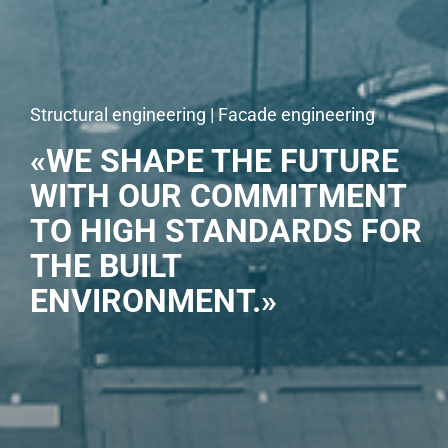
Structural engineering | Facade engineering
«WE SHAPE THE FUTURE
WITH OUR COMMITMENT
TO HIGH STANDARDS FOR
THE BUILT
ENVIRONMENT.»