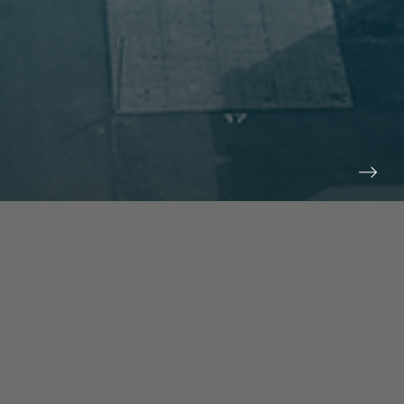
prev
next
NEWS