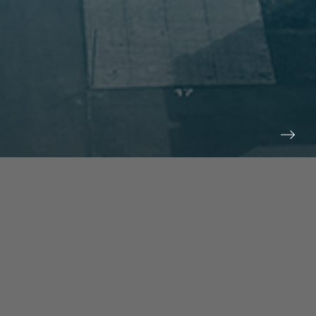
prev
next
NEWS