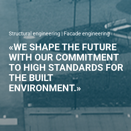
Structural engineering | Facade engineering
«WE SHAPE THE FUTURE
WITH OUR COMMITMENT
TO HIGH STANDARDS FOR
THE BUILT
ENVIRONMENT.»