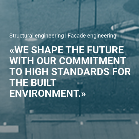
Structural engineering | Facade engineering
«WE SHAPE THE FUTURE
WITH OUR COMMITMENT
TO HIGH STANDARDS FOR
THE BUILT
ENVIRONMENT.»