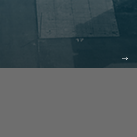
prev
next
NEWS