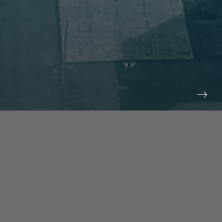
prev
next
NEWS