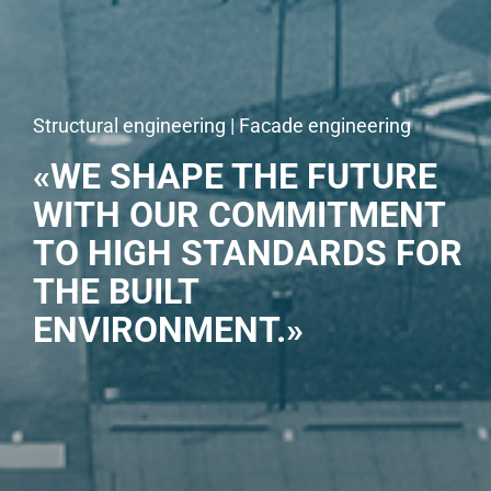
Structural engineering | Facade engineering
«WE SHAPE THE FUTURE
WITH OUR COMMITMENT
TO HIGH STANDARDS FOR
THE BUILT
ENVIRONMENT.»