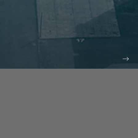
prev
next
NEWS