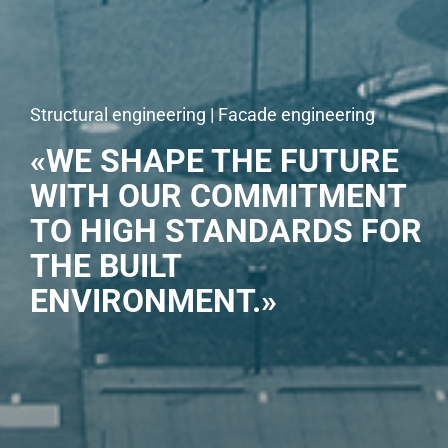
Structural engineering | Facade engineering
«WE SHAPE THE FUTURE
WITH OUR COMMITMENT
TO HIGH STANDARDS FOR
THE BUILT
ENVIRONMENT.»